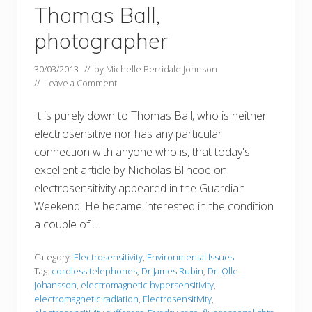
Thomas Ball,
photographer
30/03/2013
// by
Michelle Berridale Johnson
//
Leave a Comment
It is purely down to Thomas Ball, who is neither
electrosensitive nor has any particular
connection with anyone who is, that today's
excellent article by Nicholas Blincoe on
electrosensitivity appeared in the Guardian
Weekend. He became interested in the condition
a couple of …
Category:
Electrosensitivity
,
Environmental Issues
Tag:
cordless telephones
,
Dr James Rubin
,
Dr. Olle
Johansson
,
electromagnetic hypersensitivity
,
electromagnetic radiation
,
Electrosensitivity
,