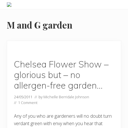
Menu
Skip
Skip
Food
to
to
allergy
primary
main
and
M and G garden
navigation
content
food
intolerance,
freefrom
foods,
electrosensitivity,
this
and
Chelsea Flower Show –
that...
glorious but – no
allergen-free garden…
24/05/2011
// by
Michelle Berridale Johnson
//
1 Comment
Any of you who are gardeners will no doubt turn
verdant green with envy when you hear that