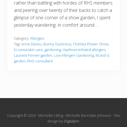
rather than battling with hordes of RHS members
and peering over twenty of their backs to catch a
glimpse of one corner of a show garden, I spent
yesterday wandering in comfort around …
Category:
Allergies
Tag:
Anne Davies
,
Bunny Guinness
,
Chelsea Flower Show
,
Eczema/skin care
,
gardening
,
Hayfever/inhaled allergies
,
Laurent Perrier garden
,
Low Allergen Gardening
,
M and G
garden
,
RHS consultant
Site
Copyright © 2026 · Michelle's Blog · Michelle Berridale Johnson · Site
design by
DigitalJen
·
Footer