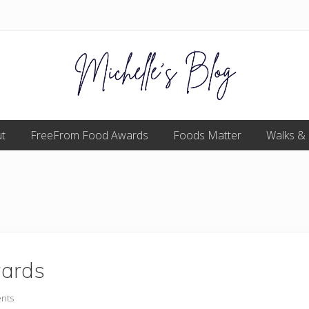
Food
t
FreeFrom Food Awards
allergy
Foods Matter
Walks &
and
food
intolerance,
freefrom
foods,
electrosensitivity,
this
and
that...
wards
nts