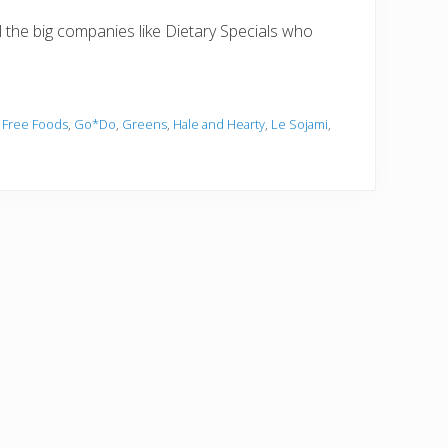
ll the big companies like Dietary Specials who
 Free Foods
,
Go*Do
,
Greens
,
Hale and Hearty
,
Le Sojami
,