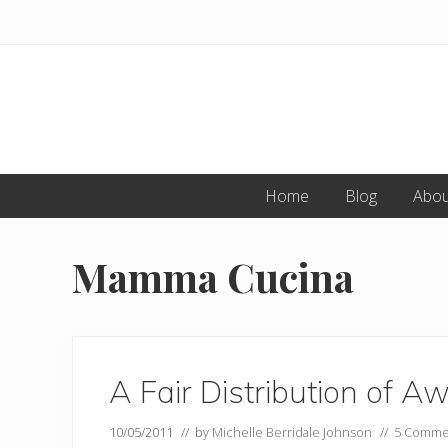
Skip
Skip
to
to
primary
main
navigation
content
Home
Blog
Abou
Mamma Cucina
A Fair Distribution of A
10/05/2011
// by
Michelle Berridale Johnson
//
5 Comme