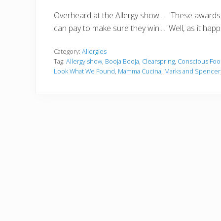
Overheard at the Allergy show.... 'These awards a
can pay to make sure they win....' Well, as it hap
Category:
Allergies
Tag:
Allergy show
,
Booja Booja
,
Clearspring
,
Conscious Foo
Look What We Found
,
Mamma Cucina
,
Marks and Spencer