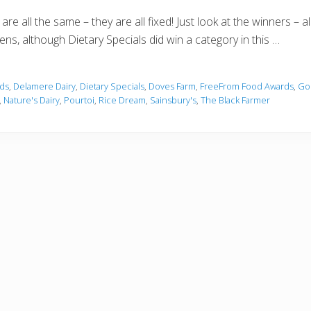
re all the same – they are all fixed! Just look at the winners – a
pens, although Dietary Specials did win a category in this …
ds
,
Delamere Dairy
,
Dietary Specials
,
Doves Farm
,
FreeFrom Food Awards
,
Go
,
Nature's Dairy
,
Pourtoi
,
Rice Dream
,
Sainsbury's
,
The Black Farmer