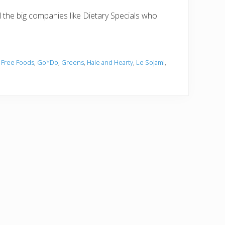
ll the big companies like Dietary Specials who
 Free Foods
,
Go*Do
,
Greens
,
Hale and Hearty
,
Le Sojami
,