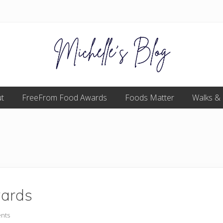
Food
t
FreeFrom Food Awards
allergy
Foods Matter
Walks &
and
food
intolerance,
freefrom
foods,
electrosensitivity,
this
and
that...
wards
nts