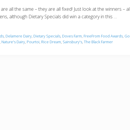
re all the same – they are all fixed! Just look at the winners – a
pens, although Dietary Specials did win a category in this …
ds
,
Delamere Dairy
,
Dietary Specials
,
Doves Farm
,
FreeFrom Food Awards
,
Go
,
Nature's Dairy
,
Pourtoi
,
Rice Dream
,
Sainsbury's
,
The Black Farmer