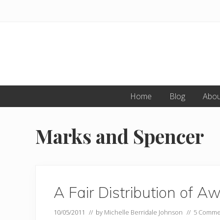
Skip
Skip
to
to
primary
main
navigation
content
Home
Blog
Abou
Marks and Spencer
A Fair Distribution of A
10/05/2011
// by
Michelle Berridale Johnson
//
5 Comme