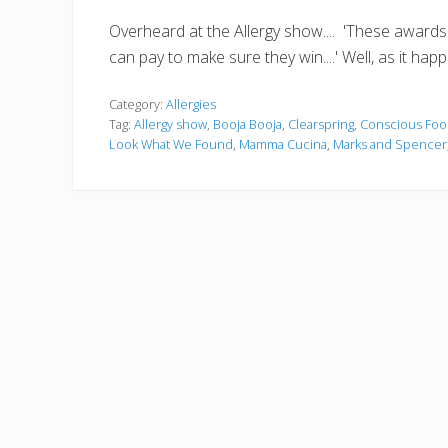
Overheard at the Allergy show.... 'These awards a
can pay to make sure they win....' Well, as it hap
Category:
Allergies
Tag:
Allergy show
,
Booja Booja
,
Clearspring
,
Conscious Foo
Look What We Found
,
Mamma Cucina
,
Marks and Spencer