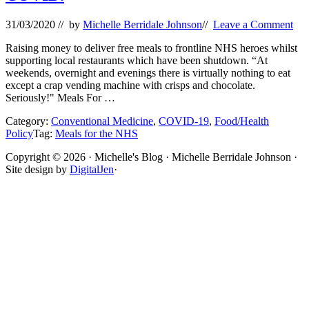
31/03/2020
// by
Michelle Berridale Johnson
//
Leave a Comment
Raising money to deliver free meals to frontline NHS heroes whilst
supporting local restaurants which have been shutdown. “At
weekends, overnight and evenings there is virtually nothing to eat
except a crap vending machine with crisps and chocolate.
Seriously!" Meals For …
Category:
Conventional Medicine
,
COVID-19
,
Food/Health
Policy
Tag:
Meals for the NHS
Site
Copyright © 2026 · Michelle's Blog · Michelle Berridale Johnson ·
Site design by
DigitalJen
·
Footer