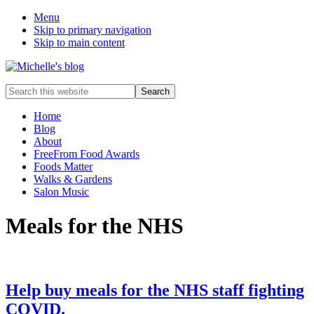
Menu
Skip to primary navigation
Skip to main content
Food
Search
allergy
this
and
website
Home
food
Blog
intolerance,
About
freefrom
FreeFrom Food Awards
foods,
Foods Matter
electrosensitivity,
Walks & Gardens
this
Salon Music
and
that...
Meals for the NHS
Help buy meals for the NHS staff fighting
COVID.