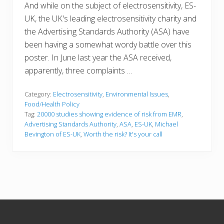
And while on the subject of electrosensitivity, ES-
UK, the UK's leading electrosensitivity charity and
the Advertising Standards Authority (ASA) have
been having a somewhat wordy battle over this
poster. In June last year the ASA received,
apparently, three complaints …
Category:
Electrosensitivity
,
Environmental Issues
,
Food/Health Policy
Tag:
20000 studies showing evidence of risk from EMR
,
Advertising Standards Authority
,
ASA
,
ES-UK
,
Michael
Bevington of ES-UK
,
Worth the risk? It's your call