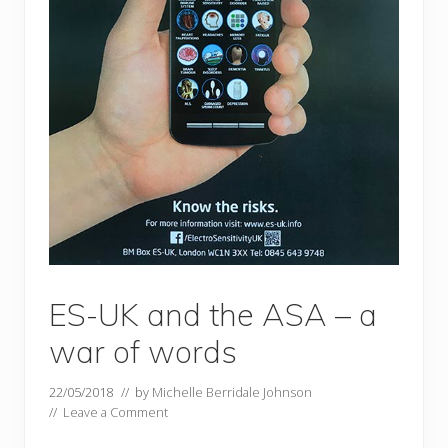
ES-UK and the ASA – a
war of words
22/05/2018
// by
Michelle Berridale Johnson
//
Leave a Comment