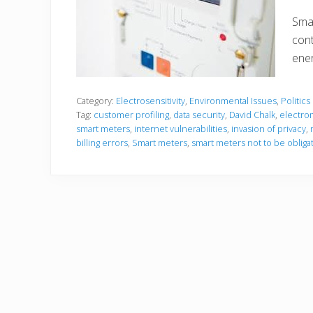
Smar
cont
ener
Category:
Electrosensitivity
,
Environmental Issues
,
Politics
Tag:
customer profiling
,
data security
,
David Chalk
,
electro
smart meters
,
internet vulnerabilities
,
invasion of privacy
,
billing errors
,
Smart meters
,
smart meters not to be obliga