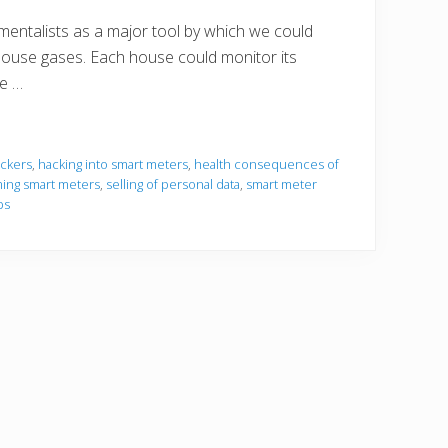
entalists as a major tool by which we could
ouse gases. Each house could monitor its
re …
ckers
,
hacking into smart meters
,
health consequences of
ing smart meters
,
selling of personal data
,
smart meter
bs