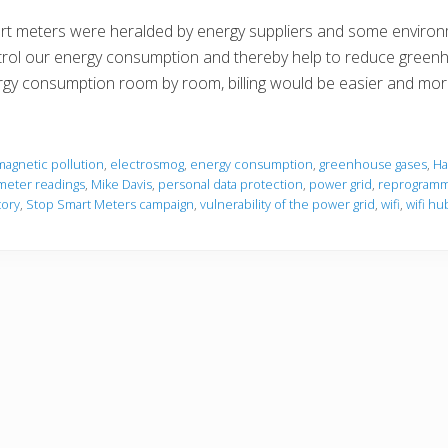
t meters were heralded by energy suppliers and some environm
rol our energy consumption and thereby help to reduce greenh
gy consumption room by room, billing would be easier and mo
magnetic pollution
,
electrosmog
,
energy consumption
,
greenhouse gases
,
Ha
meter readings
,
Mike Davis
,
personal data protection
,
power grid
,
reprogramm
tory
,
Stop Smart Meters campaign
,
vulnerability of the power grid
,
wifi
,
wifi hu