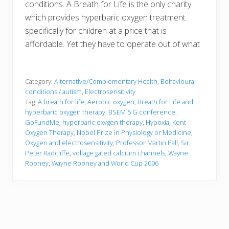
conditions. A Breath for Life is the only charity
which provides hyperbaric oxygen treatment
specifically for children at a price that is
affordable. Yet they have to operate out of what
…
Category:
Alternative/Complementary Health
,
Behavioural
conditions / autism
,
Electrosensitivity
Tag:
A breath for life
,
Aerobic oxygen
,
Breath for Life and
hyperbaric oxygen therapy
,
BSEM 5 G conference
,
GoFundMe
,
hyperbaric oxygen therapy
,
Hypoxia
,
Kent
Oxygen Therapy
,
Nobel Prize in Physiology or Medicine
,
Oxygen and electrosensitivity
,
Professor Martin Pall
,
Sir
Peter Radcliffe
,
voltage gated calcium channels
,
Wayne
Rooney
,
Wayne Rooney and World Cup 2006