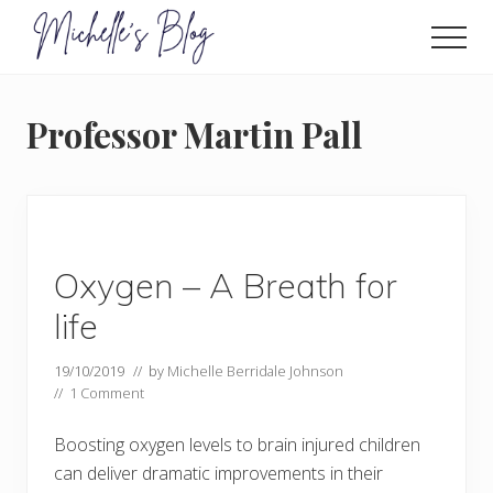
Menu
Skip
to
Men
main
Food
allergy
content
and
Professor Martin Pall
food
intolerance,
freefrom
foods,
electrosensitivity,
this
and
Oxygen – A Breath for
that...
life
19/10/2019
// by
Michelle Berridale Johnson
//
1 Comment
Boosting oxygen levels to brain injured children
can deliver dramatic improvements in their