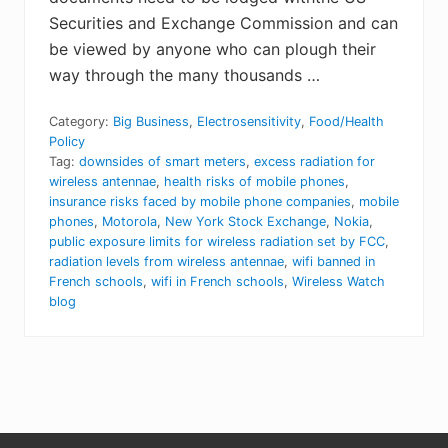
Securities and Exchange Commission and can
be viewed by anyone who can plough their
way through the many thousands …
Category:
Big Business
,
Electrosensitivity
,
Food/Health
Policy
Tag:
downsides of smart meters
,
excess radiation for
wireless antennae
,
health risks of mobile phones
,
insurance risks faced by mobile phone companies
,
mobile
phones
,
Motorola
,
New York Stock Exchange
,
Nokia
,
public exposure limits for wireless radiation set by FCC
,
radiation levels from wireless antennae
,
wifi banned in
French schools
,
wifi in French schools
,
Wireless Watch
blog