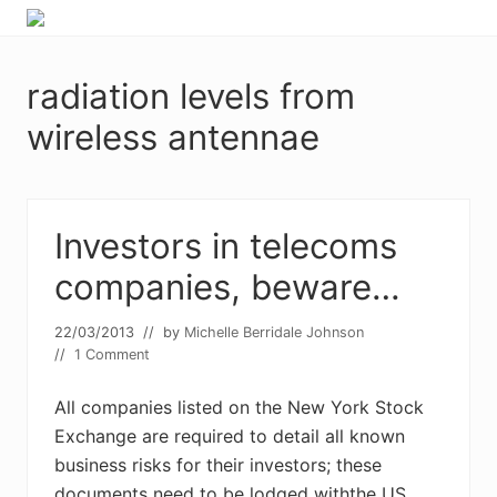
Menu
Skip
Skip
Food
to
to
allergy
primary
main
and
radiation levels from
navigation
content
food
intolerance,
wireless antennae
freefrom
foods,
electrosensitivity,
this
Investors in telecoms
and
that...
companies, beware…
22/03/2013
// by
Michelle Berridale Johnson
//
1 Comment
All companies listed on the New York Stock
Exchange are required to detail all known
business risks for their investors; these
documents need to be lodged withthe US