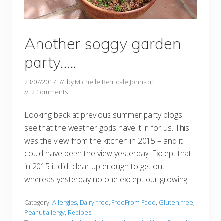
Another soggy garden
party…..
23/07/2017
// by
Michelle Berridale Johnson
//
2 Comments
Looking back at previous summer party blogs I
see that the weather gods have it in for us. This
was the view from the kitchen in 2015 – and it
could have been the view yesterday! Except that
in 2015 it did clear up enough to get out
whereas yesterday no one except our growing …
Category:
Allergies
,
Dairy-free
,
FreeFrom Food
,
Gluten-free
,
Peanut allergy
,
Recipes