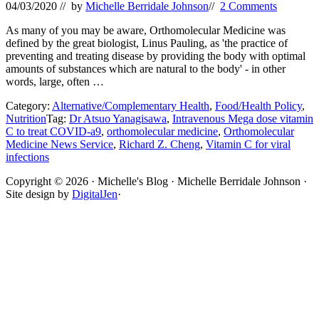
04/03/2020
// by
Michelle Berridale Johnson
//
2 Comments
As many of you may be aware, Orthomolecular Medicine was
defined by the great biologist, Linus Pauling, as 'the practice of
preventing and treating disease by providing the body with optimal
amounts of substances which are natural to the body' - in other
words, large, often …
Category:
Alternative/Complementary Health
,
Food/Health Policy
,
Nutrition
Tag:
Dr Atsuo Yanagisawa
,
Intravenous Mega dose vitamin
C to treat COVID-a9
,
orthomolecular medicine
,
Orthomolecular
Medicine News Service
,
Richard Z. Cheng
,
Vitamin C for viral
infections
Site
Copyright © 2026 · Michelle's Blog · Michelle Berridale Johnson ·
Site design by
DigitalJen
·
Footer