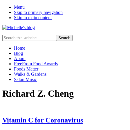
Menu
Skip to primary navigation
Skip to main content
Food
Search
allergy
this
and
website
Home
food
Blog
intolerance,
About
freefrom
FreeFrom Food Awards
foods,
Foods Matter
electrosensitivity,
Walks & Gardens
this
Salon Music
and
that...
Richard Z. Cheng
Vitamin C for Coronavirus