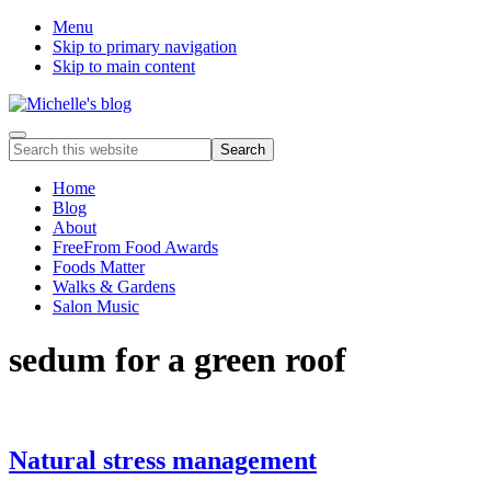
Menu
Skip to primary navigation
Skip to main content
Food
Menu
Search
allergy
this
and
website
Home
food
Blog
intolerance,
About
freefrom
FreeFrom Food Awards
foods,
Foods Matter
electrosensitivity,
Walks & Gardens
this
Salon Music
and
that...
sedum for a green roof
Natural stress management