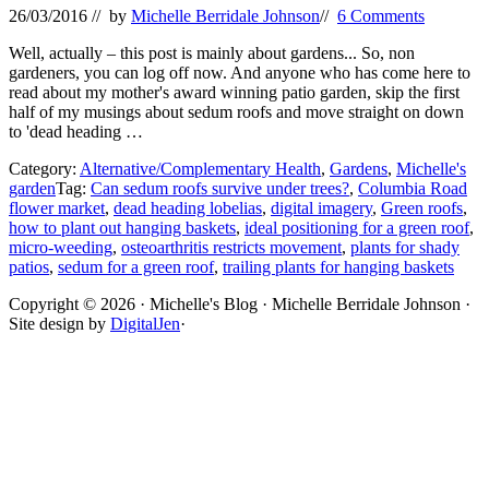
26/03/2016
// by
Michelle Berridale Johnson
//
6 Comments
Well, actually – this post is mainly about gardens... So, non
gardeners, you can log off now. And anyone who has come here to
read about my mother's award winning patio garden, skip the first
half of my musings about sedum roofs and move straight on down
to 'dead heading …
Category:
Alternative/Complementary Health
,
Gardens
,
Michelle's
garden
Tag:
Can sedum roofs survive under trees?
,
Columbia Road
flower market
,
dead heading lobelias
,
digital imagery
,
Green roofs
,
how to plant out hanging baskets
,
ideal positioning for a green roof
,
micro-weeding
,
osteoarthritis restricts movement
,
plants for shady
patios
,
sedum for a green roof
,
trailing plants for hanging baskets
Site
Copyright © 2026 · Michelle's Blog · Michelle Berridale Johnson ·
Site design by
DigitalJen
·
Footer