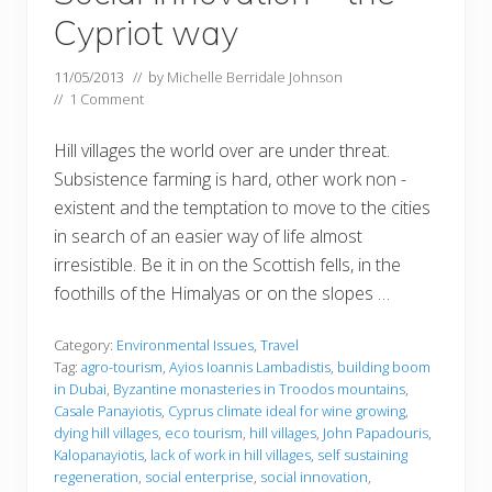
Cypriot way
11/05/2013
// by
Michelle Berridale Johnson
//
1 Comment
Hill villages the world over are under threat.
Subsistence farming is hard, other work non -
existent and the temptation to move to the cities
in search of an easier way of life almost
irresistible. Be it in on the Scottish fells, in the
foothills of the Himalyas or on the slopes …
Category:
Environmental Issues
,
Travel
Tag:
agro-tourism
,
Ayios Ioannis Lambadistis
,
building boom
in Dubai
,
Byzantine monasteries in Troodos mountains
,
Casale Panayiotis
,
Cyprus climate ideal for wine growing
,
dying hill villages
,
eco tourism
,
hill villages
,
John Papadouris
,
Kalopanayiotis
,
lack of work in hill villages
,
self sustaining
regeneration
,
social enterprise
,
social innovation
,