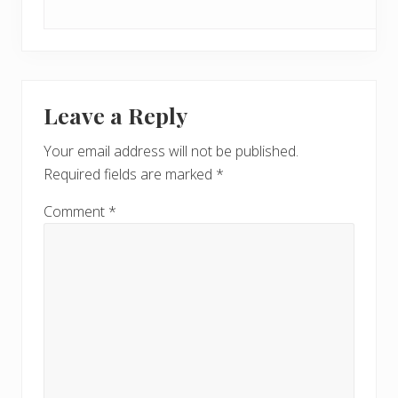
Leave a Reply
Your email address will not be published.
Required fields are marked
*
Comment
*