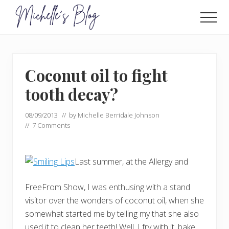
Menu
Skip
Skip
to
to
Men
main
primary
Food
allergy
content
sidebar
and
food
Coconut oil to fight
intolerance,
freefrom
tooth decay?
foods,
electrosensitivity,
08/09/2013
// by
Michelle Berridale Johnson
this
//
7 Comments
and
that...
Last summer, at the Allergy and
FreeFrom Show, I was enthusing with a stand
visitor over the wonders of coconut oil, when she
somewhat started me by telling my that she also
used it to clean her teeth! Well, I fry with it, bake