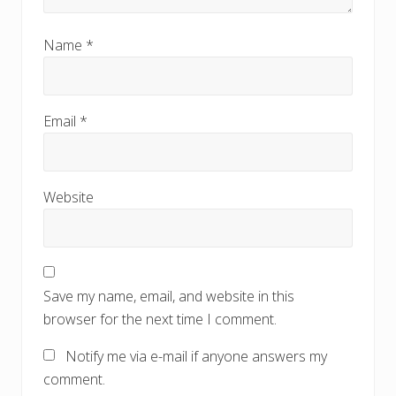
Name
*
Email
*
Website
Save my name, email, and website in this
browser for the next time I comment.
Notify me via e-mail if anyone answers my
comment.