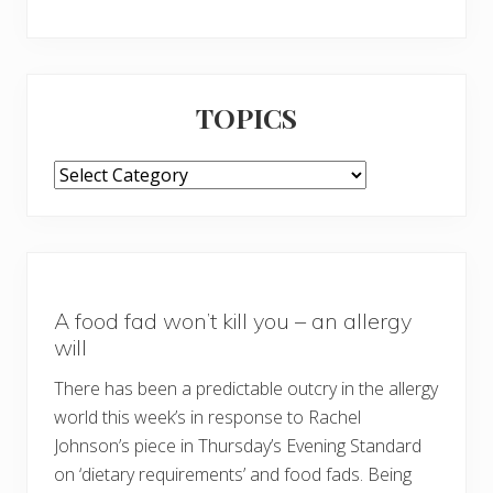
TOPICS
TOPICS
A food fad won’t kill you – an allergy
will
There has been a predictable outcry in the allergy
world this week’s in response to Rachel
Johnson’s piece in Thursday’s Evening Standard
on ‘dietary requirements’ and food fads. Being