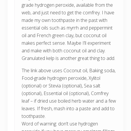
grade hydrogen peroxide, available from the
web, and just need to get the comfrey. I have
made my own toothpaste in the past with
essential oils such as myrrh and peppermint
oil and French green clay, but coconut oil
makes perfect sense. Maybe I’ll experiment
and make with both coconut oil and clay.
Granulated kelp is another great thing to add.
The link above uses Coconut oil, Baking soda,
Food-grade hydrogen peroxide, Xylitol
(optional) or Stevia (optional), Sea salt
(optional), Essential oil (optional), Comfrey
leaf – if dried use boiled herb water and a few
leaves. If fresh, mash into a paste and add to
toothpaste.
Word of warning: don’t use hydrogen