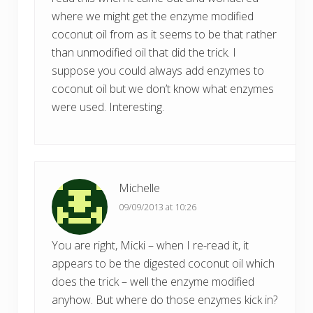
where we might get the enzyme modified
coconut oil from as it seems to be that rather
than unmodified oil that did the trick. I
suppose you could always add enzymes to
coconut oil but we don’t know what enzymes
were used. Interesting.
Michelle
09/09/2013 at 10:26
You are right, Micki – when I re-read it, it
appears to be the digested coconut oil which
does the trick – well the enzyme modified
anyhow. But where do those enzymes kick in?