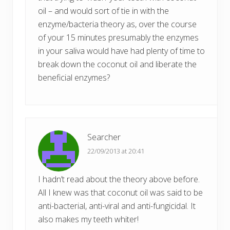
oil – and would sort of tie in with the
enzyme/bacteria theory as, over the course
of your 15 minutes presumably the enzymes
in your saliva would have had plenty of time to
break down the coconut oil and liberate the
beneficial enzymes?
Searcher
22/09/2013 at 20:41
I hadn’t read about the theory above before.
All I knew was that coconut oil was said to be
anti-bacterial, anti-viral and anti-fungicidal. It
also makes my teeth whiter!