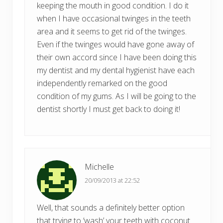
keeping the mouth in good condition. I do it
when I have occasional twinges in the teeth
area and it seems to get rid of the twinges.
Even if the twinges would have gone away of
their own accord since I have been doing this
my dentist and my dental hygienist have each
independently remarked on the good
condition of my gums. As I will be going to the
dentist shortly I must get back to doing it!
Michelle
20/09/2013 at 22:52
Well, that sounds a definitely better option
that trying to ‘wash’ your teeth with coconut