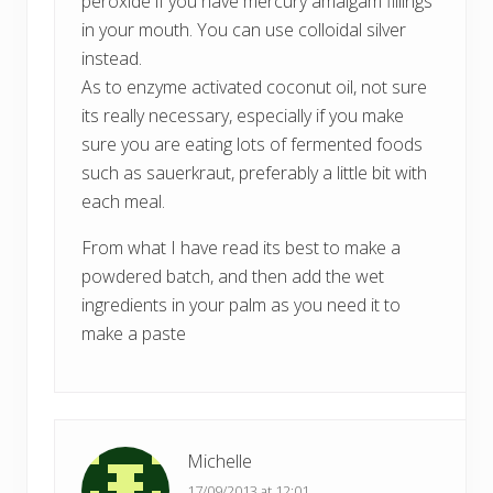
peroxide if you have mercury amalgam fillings
in your mouth. You can use colloidal silver
instead.
As to enzyme activated coconut oil, not sure
its really necessary, especially if you make
sure you are eating lots of fermented foods
such as sauerkraut, preferably a little bit with
each meal.
From what I have read its best to make a
powdered batch, and then add the wet
ingredients in your palm as you need it to
make a paste
Michelle
17/09/2013 at 12:01