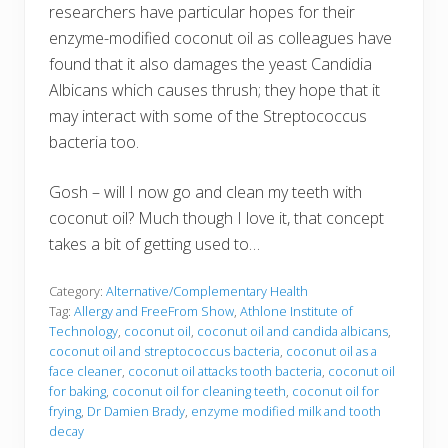
researchers have particular hopes for their
enzyme-modified coconut oil as colleagues have
found that it also damages the yeast Candidia
Albicans which causes thrush; they hope that it
may interact with some of the Streptococcus
bacteria too.
Gosh – will I now go and clean my teeth with
coconut oil? Much though I love it, that concept
takes a bit of getting used to…
Category:
Alternative/Complementary Health
Tag:
Allergy and FreeFrom Show
,
Athlone Institute of
Technology
,
coconut oil
,
coconut oil and candida albicans
,
coconut oil and streptococcus bacteria
,
coconut oil as a
face cleaner
,
coconut oil attacks tooth bacteria
,
coconut oil
for baking
,
coconut oil for cleaning teeth
,
coconut oil for
frying
,
Dr Damien Brady
,
enzyme modified milk and tooth
decay