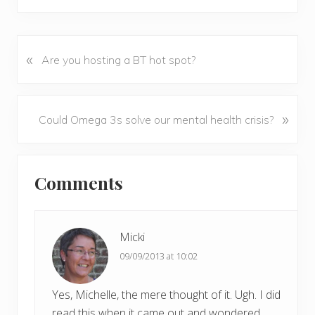
«
P
Are you hosting a BT hot spot?
r
e
v
N
»
Could Omega 3s solve our mental health crisis?
i
e
o
x
u
Reader
t
s
Comments
P
Interactions
P
o
o
s
s
t
Micki
t
:
09/09/2013 at 10:02
:
Yes, Michelle, the mere thought of it. Ugh. I did
read this when it came out and wondered