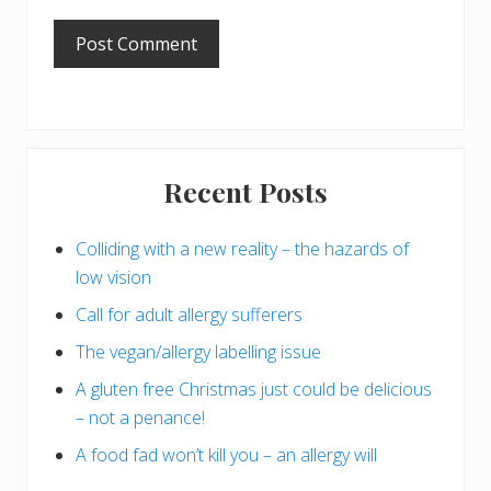
Primary
Recent Posts
Sidebar
Colliding with a new reality – the hazards of
low vision
Call for adult allergy sufferers
The vegan/allergy labelling issue
A gluten free Christmas just could be delicious
– not a penance!
A food fad won’t kill you – an allergy will