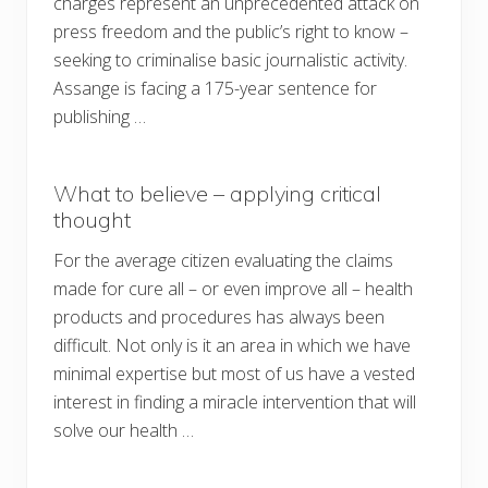
charges represent an unprecedented attack on
press freedom and the public’s right to know –
seeking to criminalise basic journalistic activity.
Assange is facing a 175-year sentence for
publishing …
What to believe – applying critical
thought
For the average citizen evaluating the claims
made for cure all – or even improve all – health
products and procedures has always been
difficult. Not only is it an area in which we have
minimal expertise but most of us have a vested
interest in finding a miracle intervention that will
solve our health …