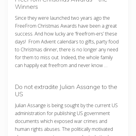
Winners
Since they were launched two years ago the
FreeFrom Christmas Awards have been a great
success. And how lucky are ‘freefrom-ers’ these
days! From Advent calendars to gifts, party food
to Christmas dinner, there is no longer any need
for them to miss out. Indeed, the whole family
can happily eat freefrom and never know …
Do not extradite Julian Assange to the
US
Julian Assange is being sought by the current US
administration for publishing US government
documents which exposed war crimes and
human rights abuses. The politically motivated