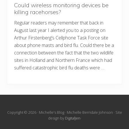
Could wireless monitoring devices be
killing racehorses?
Regular readers may remember that back in
August last year I alerted you to a posting on
Arthur Firstenberg’s Cellphone Task Force site
about phone masts and bird flu. Could there be a
connection between the fact that the two wildlife
sites in Holland and Northern France which had
suffered catastrophic bird flu deaths were …
Site
Copyright © 2026 · Michelle's Blog · Michelle Berridale Johnson · Site
design by
DigitalJen
·
Footer