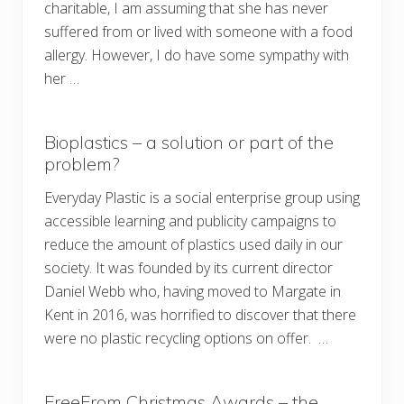
charitable, I am assuming that she has never
suffered from or lived with someone with a food
allergy. However, I do have some sympathy with
her …
Bioplastics – a solution or part of the
problem?
Everyday Plastic is a social enterprise group using
accessible learning and publicity campaigns to
reduce the amount of plastics used daily in our
society. It was founded by its current director
Daniel Webb who, having moved to Margate in
Kent in 2016, was horrified to discover that there
were no plastic recycling options on offer. …
FreeFrom Christmas Awards – the