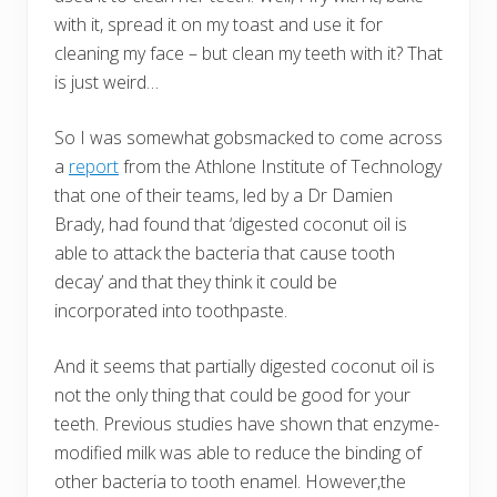
with it, spread it on my toast and use it for
cleaning my face – but clean my teeth with it? That
is just weird…
So I was somewhat gobsmacked to come across
a
report
from the Athlone Institute of Technology
that one of their teams, led by a Dr Damien
Brady, had found that ‘digested coconut oil is
able to attack the bacteria that cause tooth
decay’ and that they think it could be
incorporated into toothpaste.
And it seems that partially digested coconut oil is
not the only thing that could be good for your
teeth. Previous studies have shown that enzyme-
modified milk was able to reduce the binding of
other bacteria to tooth enamel. However,the