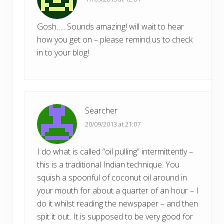
Gosh….. Sounds amazing! will wait to hear
how you get on – please remind us to check
in to your blog!
Searcher
20/09/2013 at 21:07
I do what is called “oil pulling” intermittently –
this is a traditional Indian technique. You
squish a spoonful of coconut oil around in
your mouth for about a quarter of an hour – I
do it whilst reading the newspaper – and then
spit it out. It is supposed to be very good for