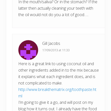
In the mouth/saliva? Or in the stomach? If the
latter then actually cleaning your teeth with
the oil would not do you a lot of good…..
Gill Jacobs
17/09/2013 at 11:33
Here is a great link to using coconut oil and
other ingredients added in to the mix because
it explains what each ingredient does, and is
not complicated to make.
http://www.breakthematrix.org/toothpaste.ht
ml
I’m going to give it a go, and will post on my
blog how it turns out. I already have the food