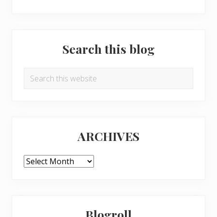
Search this blog
Search
this
website
ARCHIVES
ARCHIVES
Blogroll