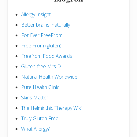
Allergy Insight
Better brains, naturally
For Ever FreeFrom
Free From (gluten)
Freefrom Food Awards
Gluten-free Mrs D
Natural Health Worldwide
Pure Health Clinic
Skins Matter
The Helminthic Therapy Wiki
Truly Gluten Free
What Allergy?