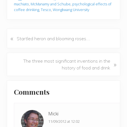
machiato
,
McManamy and Schube
,
psychological effects of
coffee drinking
,
Tesco
,
Wongkwang University
«
P
Startled heron and blooming roses….
r
e
v
N
The three most significant inventions in the
»
i
e
history of food and drink
o
x
u
t
Reader
s
P
Comments
P
Interactions
o
o
s
s
t
t
Micki
:
:
11/09/2012 at 12:02