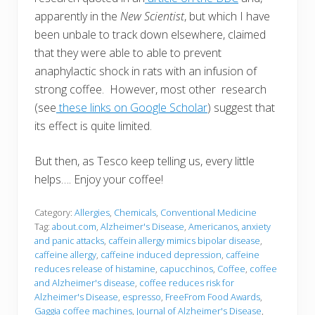
apparently in the
New Scientist
, but which I have
been unbale to track down elsewhere, claimed
that they were able to able to prevent
anaphylactic shock in rats with an infusion of
strong coffee. However, most other research
(see
these links on Google Scholar
) suggest that
its effect is quite limited.
But then, as Tesco keep telling us, every little
helps…. Enjoy your coffee!
Category:
Allergies
,
Chemicals
,
Conventional Medicine
Tag:
about.com
,
Alzheimer's Disease
,
Americanos
,
anxiety
and panic attacks
,
caffein allergy mimics bipolar disease
,
caffeine allergy
,
caffeine induced depression
,
caffeine
reduces release of histamine
,
capucchinos
,
Coffee
,
coffee
and Alzheimer's disease
,
coffee reduces risk for
Alzheimer's Disease
,
espresso
,
FreeFrom Food Awards
,
Gaggia coffee machines
,
Journal of Alzheimer's Disease
,