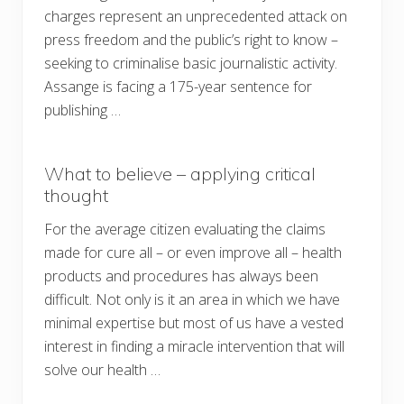
charges represent an unprecedented attack on
press freedom and the public’s right to know –
seeking to criminalise basic journalistic activity.
Assange is facing a 175-year sentence for
publishing …
What to believe – applying critical
thought
For the average citizen evaluating the claims
made for cure all – or even improve all – health
products and procedures has always been
difficult. Not only is it an area in which we have
minimal expertise but most of us have a vested
interest in finding a miracle intervention that will
solve our health …