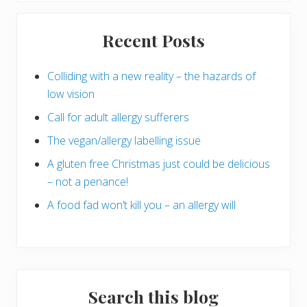
Primary
Recent Posts
Sidebar
Colliding with a new reality – the hazards of
low vision
Call for adult allergy sufferers
The vegan/allergy labelling issue
A gluten free Christmas just could be delicious
– not a penance!
A food fad won’t kill you – an allergy will
Search this blog