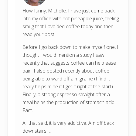
How funny, Michelle. I have just come back
into my office with hot pineapple juice, feeling
smug that I avoided coffee today and then
read your post.
Before I go back down to make myself one, I
thought I would mention a study I saw
recently that suggests coffee can help ease
pain. I also posted recently about coffee
being able to ward off a migraine (I find it
really helps mine if I get it right at the start).
Finally, a strong espresso straight after a
meal helps the production of stomach acid.
Fact.
All that said, it is very addictive. Am off back
downstairs….