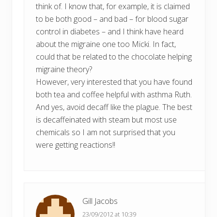
think of. I know that, for example, it is claimed
to be both good – and bad – for blood sugar
control in diabetes – and I think have heard
about the migraine one too Micki. In fact,
could that be related to the chocolate helping
migraine theory?
However, very interested that you have found
both tea and coffee helpful with asthma Ruth.
And yes, avoid decaff like the plague. The best
is decaffeinated with steam but most use
chemicals so I am not surprised that you
were getting reactions!!
Gill Jacobs
23/09/2012 at 10:39