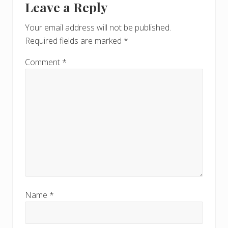
Leave a Reply
Your email address will not be published.
Required fields are marked
*
Comment
*
Name
*