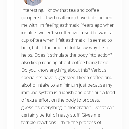
Interesting. I know that tea and coffee
(proper stuff with caffeine) have both helped
me with I’m feeling asthmatic. Years ago when
inhalers weren’t so effective I used to want a
cup of tea when I felt asthmatic. I seemed to
help, but at the time I didn’t know why. It still
helps. Does it stimulate the body into action? I
also keep reading about coffee being toxic.
Do you know anything about this? Various
specialists have suggested I keep coffee and
alcohol intake to a minimum just because my
immune system is rubbish and both put a load
of extra effort on the body to process. I
guess it’s everything in moderation. Decaf can
certainly be full of nasty stuff. Gives me
terrible reactions. I think the process of