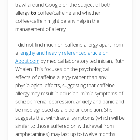
trawl around Google on the subject of both
allergy
to
coffee/caffeine and whether
coffee/caffein might be any help in the
management of allergy.
I did not find much on caffeine allergy apart from
a
lengthy and heavily referenced article on
About.com
by medical laboratory technician, Ruth
Whalen. This focuses on the psychological
effects of caffeine allergy rather than any
physiological effects, suggesting that caffeine
allergy may result in delusion, mimic symptoms of
schizophrenia, depression, anxiety and panic and
be misdiagnosed as a bipolar condition. She
suggests that withdrawal symptoms (which will be
similar to those suffered on withdrawal from
amphetamines) may last up to twelve months