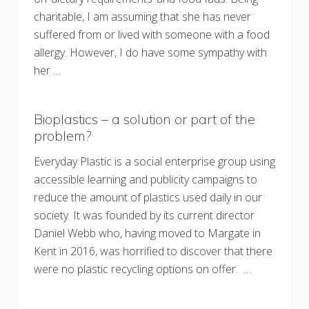
charitable, I am assuming that she has never
suffered from or lived with someone with a food
allergy. However, I do have some sympathy with
her …
Bioplastics – a solution or part of the
problem?
Everyday Plastic is a social enterprise group using
accessible learning and publicity campaigns to
reduce the amount of plastics used daily in our
society. It was founded by its current director
Daniel Webb who, having moved to Margate in
Kent in 2016, was horrified to discover that there
were no plastic recycling options on offer. …