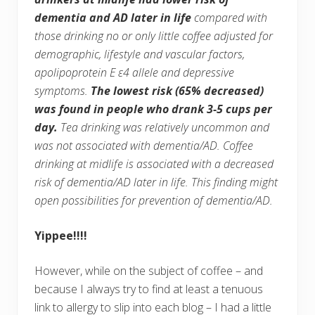
dementia and AD later in life
compared with
those drinking no or only little coffee adjusted for
demographic, lifestyle and vascular factors,
apolipoprotein E ε4 allele and depressive
symptoms.
The lowest risk (65% decreased)
was found in people who drank 3-5 cups per
day.
Tea drinking was relatively uncommon and
was not associated with dementia/AD. Coffee
drinking at midlife is associated with a decreased
risk of dementia/AD later in life. This finding might
open possibilities for prevention of dementia/AD.
Yippee!!!!
However, while on the subject of coffee – and
because I always try to find at least a tenuous
link to allergy to slip into each blog – I had a little