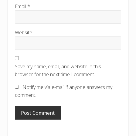
Email
*
Website
Save my name, email, and website in this
browser for the next time I comment.
Notify me via e-mail if anyone answers my
comment.