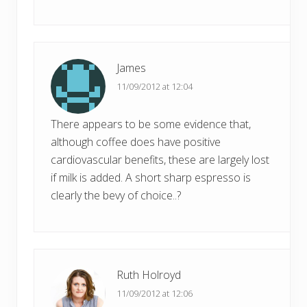
James
11/09/2012 at 12:04
There appears to be some evidence that,
although coffee does have positive
cardiovascular benefits, these are largely lost
if milk is added. A short sharp espresso is
clearly the bevy of choice..?
Ruth Holroyd
11/09/2012 at 12:06