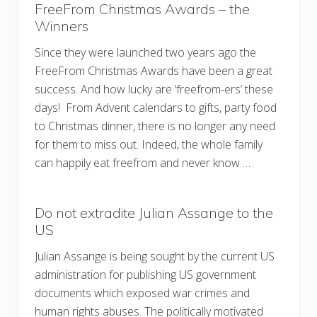
FreeFrom Christmas Awards – the
Winners
Since they were launched two years ago the
FreeFrom Christmas Awards have been a great
success. And how lucky are ‘freefrom-ers’ these
days! From Advent calendars to gifts, party food
to Christmas dinner, there is no longer any need
for them to miss out. Indeed, the whole family
can happily eat freefrom and never know …
Do not extradite Julian Assange to the
US
Julian Assange is being sought by the current US
administration for publishing US government
documents which exposed war crimes and
human rights abuses. The politically motivated