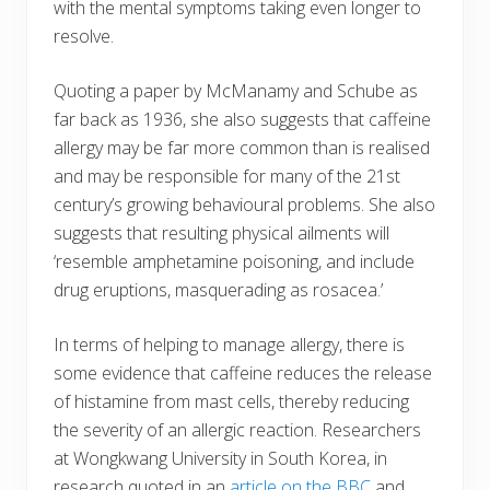
with the mental symptoms taking even longer to
resolve.
Quoting a paper by McManamy and Schube as
far back as 1936, she also suggests that caffeine
allergy may be far more common than is realised
and may be responsible for many of the 21st
century’s growing behavioural problems. She also
suggests that resulting physical ailments will
‘resemble amphetamine poisoning, and include
drug eruptions, masquerading as rosacea.’
In terms of helping to manage allergy, there is
some evidence that caffeine reduces the release
of histamine from mast cells, thereby reducing
the severity of an allergic reaction. Researchers
at Wongkwang University in South Korea, in
research quoted in an
article on the BBC
and,