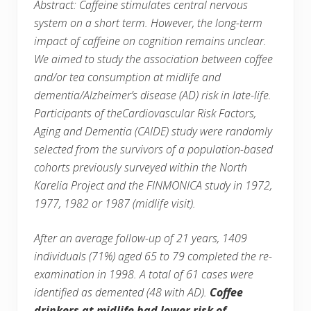
Abstract: Caffeine stimulates central nervous
system on a short term. However, the long-term
impact of caffeine on cognition remains unclear.
We aimed to study the association between coffee
and/or tea consumption at midlife and
dementia/Alzheimer’s disease (AD) risk in late-life.
Participants of theCardiovascular Risk Factors,
Aging and Dementia (CAIDE) study were randomly
selected from the survivors of a population-based
cohorts previously surveyed within the North
Karelia Project and the FINMONICA study in 1972,
1977, 1982 or 1987 (midlife visit).
After an average follow-up of 21 years, 1409
individuals (71%) aged 65 to 79 completed the re-
examination in 1998. A total of 61 cases were
identified as demented (48 with AD).
Coffee
drinkers at midlife had lower risk of