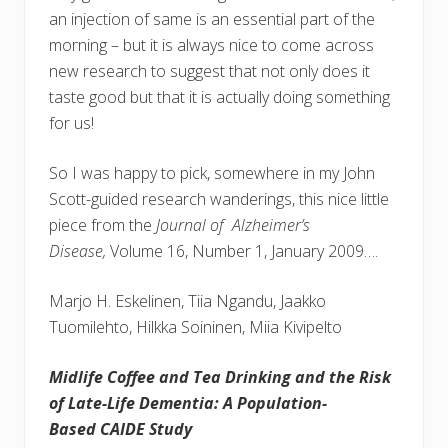
an injection of same is an essential part of the
morning – but it is always nice to come across
new research to suggest that not only does it
taste good but that it is actually doing something
for us!
So I was happy to pick, somewhere in my John
Scott-guided research wanderings, this nice little
piece from the
Journal of Alzheimer’s
Disease,
Volume 16, Number 1, January 2009….
Marjo H. Eskelinen, Tiia Ngandu, Jaakko
Tuomilehto, Hilkka Soininen, Miia Kivipelto
Midlife Coffee and Tea Drinking and the Risk
of Late-Life Dementia: A Population-
Based CAIDE Study