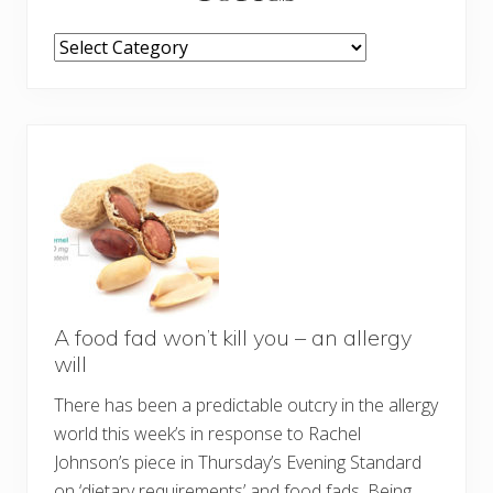
TOPICS
A food fad won’t kill you – an allergy
will
There has been a predictable outcry in the allergy
world this week’s in response to Rachel
Johnson’s piece in Thursday’s Evening Standard
on ‘dietary requirements’ and food fads. Being