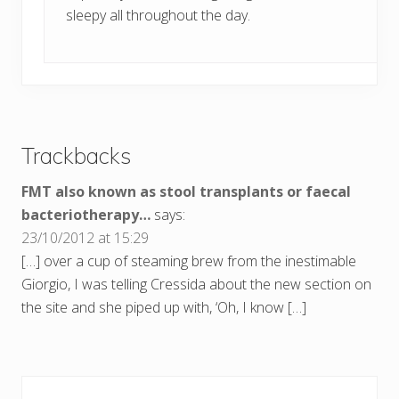
sleepy all throughout the day.
Trackbacks
FMT also known as stool transplants or faecal
bacteriotherapy…
says:
23/10/2012 at 15:29
[…] over a cup of steaming brew from the inestimable
Giorgio, I was telling Cressida about the new section on
the site and she piped up with, ‘Oh, I know […]