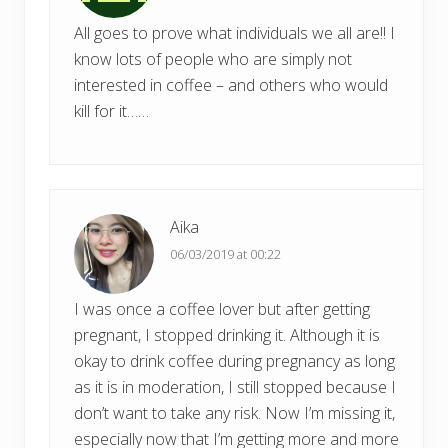
All goes to prove what individuals we all are!! I
know lots of people who are simply not
interested in coffee – and others who would
kill for it……
Aika
06/03/2019 at 00:22
I was once a coffee lover but after getting
pregnant, I stopped drinking it. Although it is
okay to drink coffee during pregnancy as long
as it is in moderation, I still stopped because I
don’t want to take any risk. Now I’m missing it,
especially now that I’m getting more and more