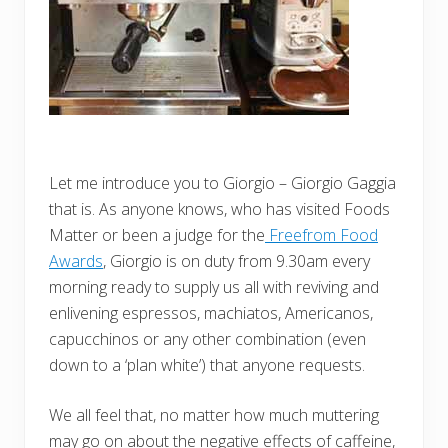
Let me introduce you to Giorgio – Giorgio Gaggia
that is. As anyone knows, who has visited Foods
Matter or been a judge for the
Freefrom Food
Awards
, Giorgio is on duty from 9.30am every
morning ready to supply us all with reviving and
enlivening espressos, machiatos, Americanos,
capucchinos or any other combination (even
down to a ‘plan white’) that anyone requests.
We all feel that, no matter how much muttering
may go on about the negative effects of caffeine,