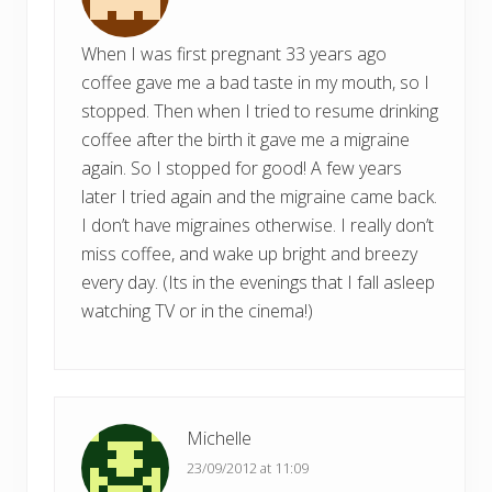
When I was first pregnant 33 years ago
coffee gave me a bad taste in my mouth, so I
stopped. Then when I tried to resume drinking
coffee after the birth it gave me a migraine
again. So I stopped for good! A few years
later I tried again and the migraine came back.
I don’t have migraines otherwise. I really don’t
miss coffee, and wake up bright and breezy
every day. (Its in the evenings that I fall asleep
watching TV or in the cinema!)
Michelle
23/09/2012 at 11:09