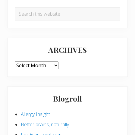
Search
this
website
ARCHIVES
ARCHIVES
Blogroll
Allergy Insight
Better brains, naturally
For Ever FreeFrom