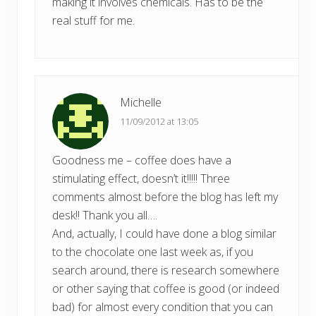
making it involves chemicals. Has to be the
real stuff for me.
Michelle
11/09/2012 at 13:05
Goodness me – coffee does have a
stimulating effect, doesn’t it!!!!! Three
comments almost before the blog has left my
desk!! Thank you all….
And, actually, I could have done a blog similar
to the chocolate one last week as, if you
search around, there is research somewhere
or other saying that coffee is good (or indeed
bad) for almost every condition that you can