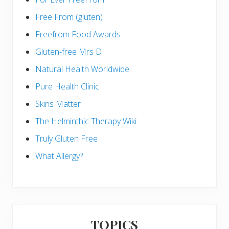
Free From (gluten)
Freefrom Food Awards
Gluten-free Mrs D
Natural Health Worldwide
Pure Health Clinic
Skins Matter
The Helminthic Therapy Wiki
Truly Gluten Free
What Allergy?
TOPICS