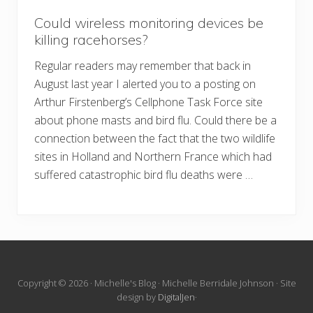
Could wireless monitoring devices be
killing racehorses?
Regular readers may remember that back in
August last year I alerted you to a posting on
Arthur Firstenberg’s Cellphone Task Force site
about phone masts and bird flu. Could there be a
connection between the fact that the two wildlife
sites in Holland and Northern France which had
suffered catastrophic bird flu deaths were …
Site
Copyright © 2026 · Michelle's Blog · Michelle Berridale Johnson · Site
design by
DigitalJen
·
Footer