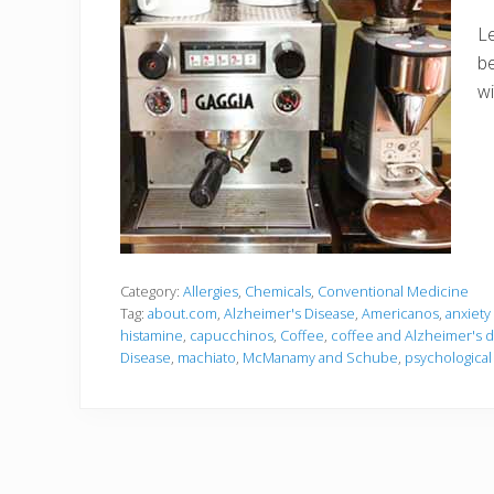
Le
be
wi
Category:
Allergies
,
Chemicals
,
Conventional Medicine
Tag:
about.com
,
Alzheimer's Disease
,
Americanos
,
anxiety
histamine
,
capucchinos
,
Coffee
,
coffee and Alzheimer's d
Disease
,
machiato
,
McManamy and Schube
,
psychological 