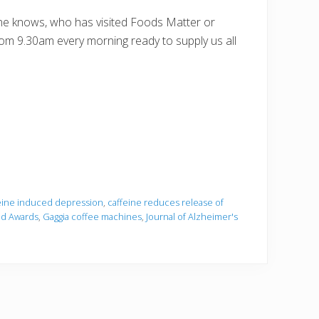
one knows, who has visited Foods Matter or
om 9.30am every morning ready to supply us all
eine induced depression
,
caffeine reduces release of
d Awards
,
Gaggia coffee machines
,
Journal of Alzheimer's