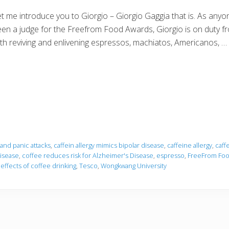
t me introduce you to Giorgio – Giorgio Gaggia that is. As any
en a judge for the Freefrom Food Awards, Giorgio is on duty fr
th reviving and enlivening espressos, machiatos, Americanos, …
 and panic attacks
,
caffein allergy mimics bipolar disease
,
caffeine allergy
,
caff
isease
,
coffee reduces risk for Alzheimer's Disease
,
espresso
,
FreeFrom Foo
effects of coffee drinking
,
Tesco
,
Wongkwang University