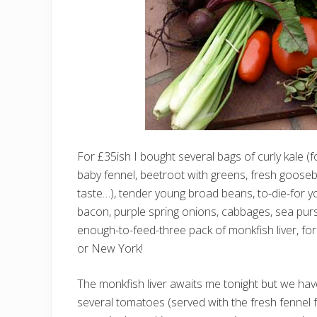
For £35ish I bought several bags of curly kale 
baby fennel, beetroot with greens, fresh gooseb
taste…), tender young broad beans, to-die-for 
bacon, purple spring onions, cabbages, sea purs
enough-to-feed-three pack of monkfish liver, fo
or New York!
The monkfish liver awaits me tonight but we ha
several tomatoes (served with the fresh fennel