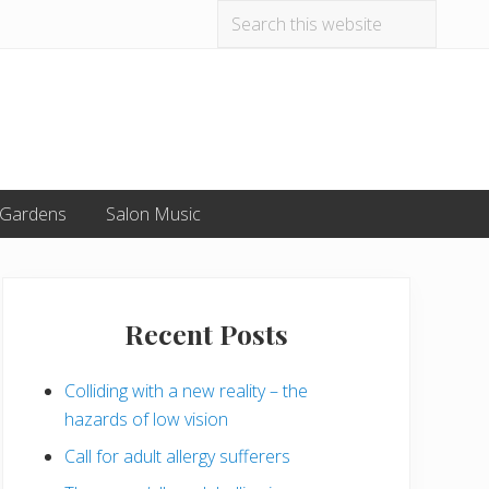
Search
Befo
this
website
Hea
 Gardens
Salon Music
Primary
Sidebar
Recent Posts
Colliding with a new reality – the
hazards of low vision
Call for adult allergy sufferers