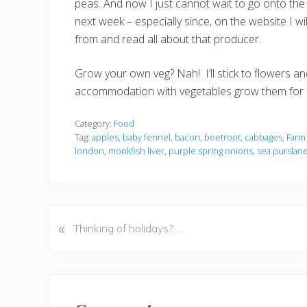
peas. And now I just cannot wait to go onto th
next week – especially since, on the website I w
from and read all about that producer.
Grow your own veg? Nah! I’ll stick to flowers a
accommodation with vegetables grow them for
Category:
Food
Tag:
apples
,
baby fennel
,
bacon
,
beetroot
,
cabbages
,
Farm
london
,
monkfish liver
,
purple spring onions
,
sea purslan
«
P
Thinking of holidays?…..
r
e
v
Reader
i
o