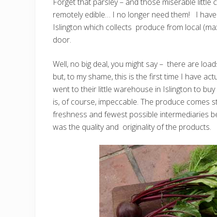
Forget that parsley – and those miserable little
remotely edible… I no longer need them! I have
Islington which collects produce from local (ma
door.
Well, no big deal, you might say – there are lo
but, to my shame, this is the first time I have act
went to their little warehouse in Islington to buy
is, of course, impeccable. The produce comes 
freshness and fewest possible intermediaries
was the quality and originality of the products.