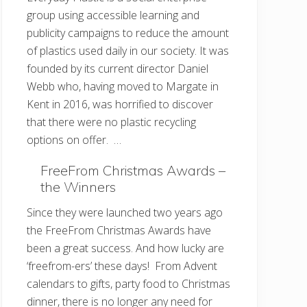
group using accessible learning and
publicity campaigns to reduce the amount
of plastics used daily in our society. It was
founded by its current director Daniel
Webb who, having moved to Margate in
Kent in 2016, was horrified to discover
that there were no plastic recycling
options on offer. …
FreeFrom Christmas Awards –
the Winners
Since they were launched two years ago
the FreeFrom Christmas Awards have
been a great success. And how lucky are
‘freefrom-ers’ these days! From Advent
calendars to gifts, party food to Christmas
dinner, there is no longer any need for