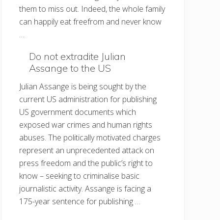
them to miss out. Indeed, the whole family
can happily eat freefrom and never know
…
Do not extradite Julian
Assange to the US
Julian Assange is being sought by the
current US administration for publishing
US government documents which
exposed war crimes and human rights
abuses. The politically motivated charges
represent an unprecedented attack on
press freedom and the public’s right to
know – seeking to criminalise basic
journalistic activity. Assange is facing a
175-year sentence for publishing …