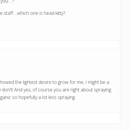
s you….?
 staff….which one is head kitty?
 showed the lightest desire to grow for me, I might be a
y don’t! And yes, of course you are right about spraying
organic so hopefully a lot less spraying.