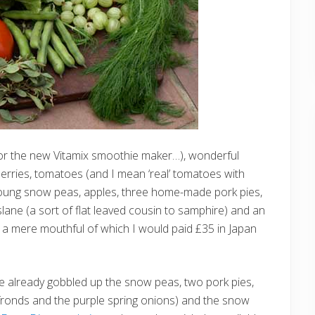
(for the new Vitamix smoothie maker…), wonderful
erries, tomatoes (and I mean ‘real’ tomatoes with
young snow peas, apples, three home-made pork pies,
lane (a sort of flat leaved cousin to samphire) and an
r a mere mouthful of which I would paid £35 in Japan
ve already gobbled up the snow peas, two pork pies,
 fronds and the purple spring onions) and the snow