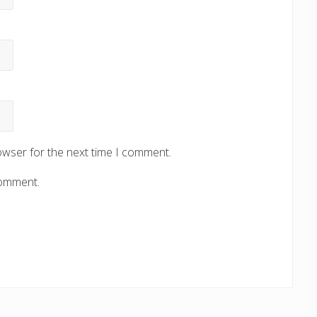
owser for the next time I comment.
comment.