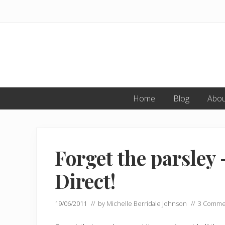
Skip
Skip
Skip
to
to
to
primary
main
primary
navigation
content
sidebar
Home
Blog
Abou
Forget the parsley 
Direct!
19/06/2011
// by
Michelle Berridale Johnson
//
3 Comme