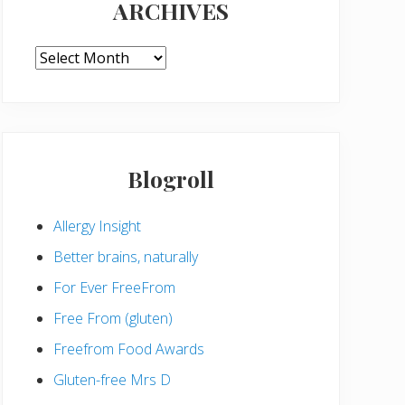
ARCHIVES
ARCHIVES
Blogroll
Allergy Insight
Better brains, naturally
For Ever FreeFrom
Free From (gluten)
Freefrom Food Awards
Gluten-free Mrs D