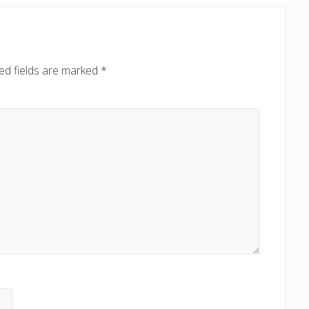
ed fields are marked
*