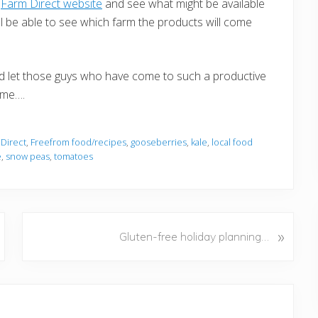
e
Farm Direct website
and see what might be available
ill be able to see which farm the products will come
nd let those guys who have come to such a productive
 me….
 Direct
,
Freefrom food/recipes
,
gooseberries
,
kale
,
local food
e
,
snow peas
,
tomatoes
N
»
Gluten-free holiday planning…
e
x
t
P
o