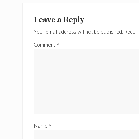
Leave a Reply
Your email address will not be published.
Requir
Comment
*
Name
*