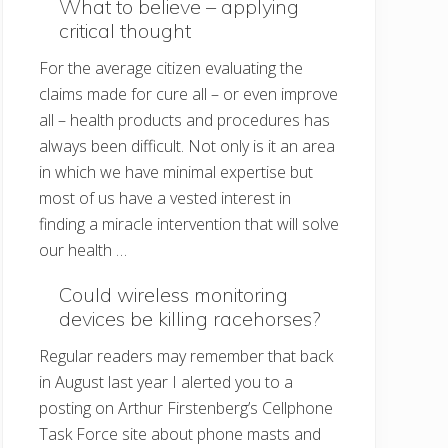
What to believe – applying
critical thought
For the average citizen evaluating the
claims made for cure all – or even improve
all – health products and procedures has
always been difficult. Not only is it an area
in which we have minimal expertise but
most of us have a vested interest in
finding a miracle intervention that will solve
our health …
Could wireless monitoring
devices be killing racehorses?
Regular readers may remember that back
in August last year I alerted you to a
posting on Arthur Firstenberg’s Cellphone
Task Force site about phone masts and