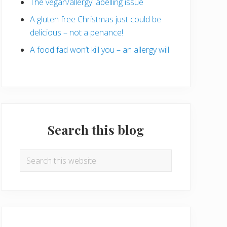
The vegan/allergy labelling issue
A gluten free Christmas just could be
delicious – not a penance!
A food fad won’t kill you – an allergy will
Search this blog
Search
this
website