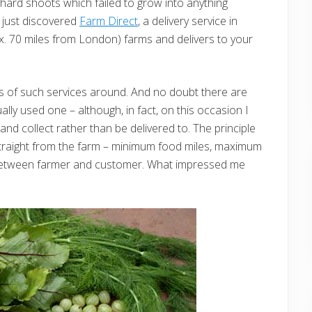
 chard shoots which failed to grow into anything
 just discovered
Farm Direct
, a delivery service in
x. 70 miles from London) farms and delivers to your
ads of such services around. And no doubt there are
ually used one – although, in fact, on this occasion I
 and collect rather than be delivered to. The principle
straight from the farm – minimum food miles, maximum
 between farmer and customer. What impressed me