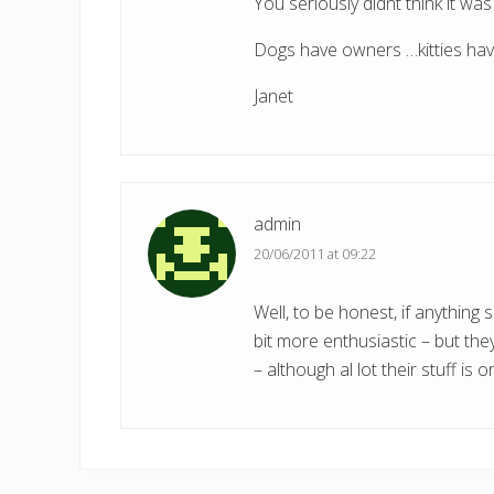
You seriously didnt think it wa
Dogs have owners …kitties have
Janet
admin
20/06/2011 at 09:22
Well, to be honest, if anything
bit more enthusiastic – but the
– although al lot their stuff is 