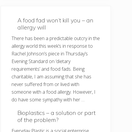
A food fad won’t kill you – an
allergy will
There has been a predictable outcry in the
allergy world this week’s in response to
Rachel Johnson’s piece in Thursday’s
Evening Standard on ‘dietary
requirements’ and food fads. Being
charitable, I am assuming that she has
never suffered from or lived with
someone with a food allergy. However, I
do have some sympathy with her …
Bioplastics – a solution or part
of the problem?
Everyday Plastic is a social enterprise