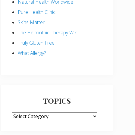
Natural Health Worldwide
Pure Health Clinic
Skins Matter
The Helminthic Therapy Wiki
Truly Gluten Free
What Allergy?
TOPICS
TOPICS