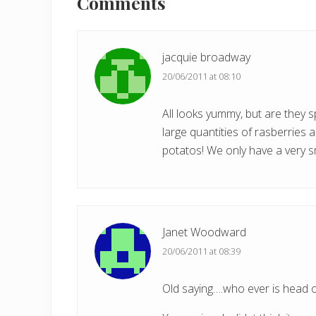
Interactions
Comments
u
s
P
jacquie broadway
o
20/06/2011 at 08:10
s
t
All looks yummy, but are they 
:
large quantities of rasberries 
potatos! We only have a very s
Janet Woodward
20/06/2011 at 08:39
Old saying….who ever is head 