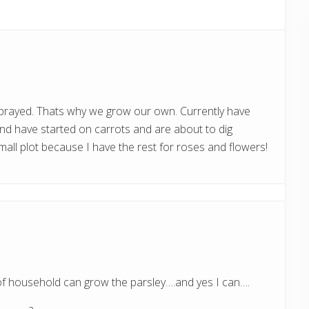
s
t
:
sprayed. Thats why we grow our own. Currently have
and have started on carrots and are about to dig
mall plot because I have the rest for roses and flowers!
of household can grow the parsley….and yes I can….