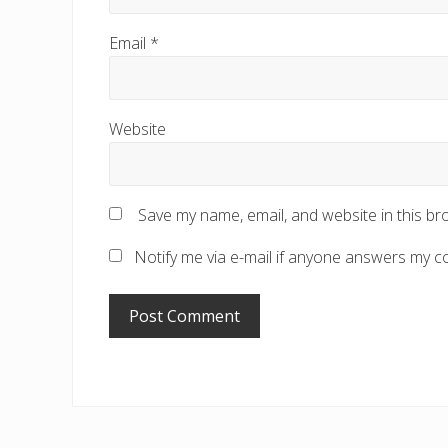
Email
*
Website
Save my name, email, and website in this br
Notify me via e-mail if anyone answers my 