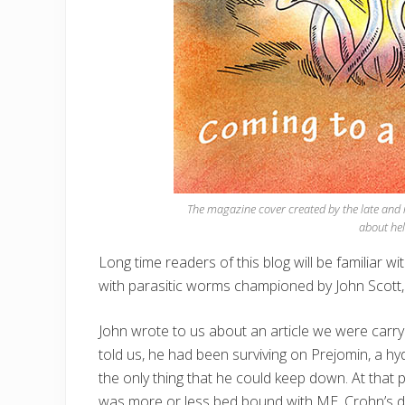
The magazine cover created by the late and m
about hel
Long time readers of this blog will be familiar wi
with parasitic worms championed by John Scott,
John wrote to us about an article we were carry
told us, he had been surviving on Prejomin, a h
the only thing that he could keep down. At that
was more or less bed bound with ME, Crohn’s disea