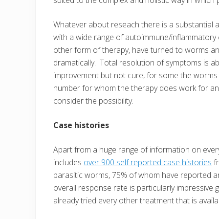
Whatever about reseach there is a substantial 
with a wide range of autoimmune/inflammatory c
other form of therapy, have turned to worms a
dramatically. Total resolution of symptoms is ab
improvement but not cure, for some the worms hav
number for whom the therapy does work for anyone
consider the possibility.
Case histories
Apart from a huge range of information on everyt
includes
over 900 self reported case histories
f
parasitic worms, 75% of whom have reported an i
overall response rate is particularly impressive
already tried every other treatment that is availab