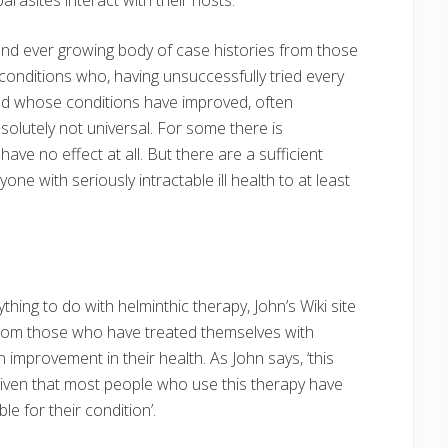
and ever growing body of case histories from those
onditions who, having unsuccessfully tried every
nd whose conditions have improved, often
solutely not universal. For some there is
e no effect at all. But there are a sufficient
 with seriously intractable ill health to at least
hing to do with helminthic therapy, John’s Wiki site
rom those who have treated themselves with
mprovement in their health. As John says, ‘this
 given that most people who use this therapy have
le for their condition’.