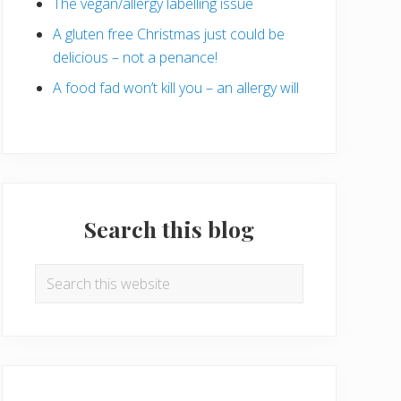
The vegan/allergy labelling issue
A gluten free Christmas just could be
delicious – not a penance!
A food fad won’t kill you – an allergy will
Search this blog
Search
this
website