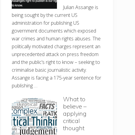
Julian Assange is
being sought by the current US
administration for publishing US
government documents which exposed
war crimes and human rights abuses. The
politically motivated charges represent an
unprecedented attack on press freedom
and the public’s right to know – seeking to
criminalise basic journalistic activity.
Assange is facing a 175-year sentence for
publishing …
What to
believe –
applying
critical
thought