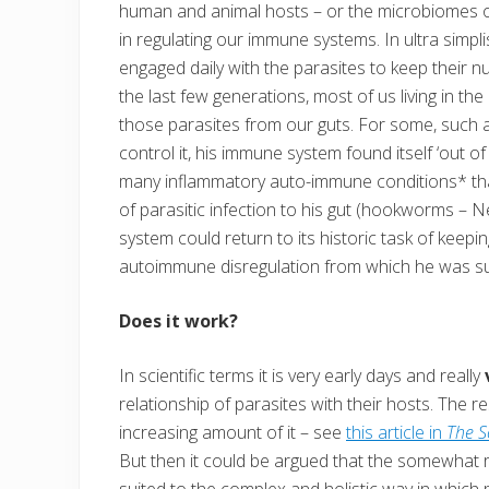
human and animal hosts – or the microbiomes of
in regulating our immune systems. In ultra simpl
engaged daily with the parasites to keep their 
the last few generations, most of us living in th
those parasites from our guts. For some, such a
control it, his immune system found itself ‘out of
many inflammatory auto-immune conditions* that 
of parasitic infection to his gut (hookworms – 
system could return to its historic task of kee
autoimmune disregulation from which he was suf
Does it work?
In scientific terms it is very early days and really
relationship of parasites with their hosts. The 
increasing amount of it – see
this article in
The S
But then it could be argued that the somewhat r
suited to the complex and holistic way in which p