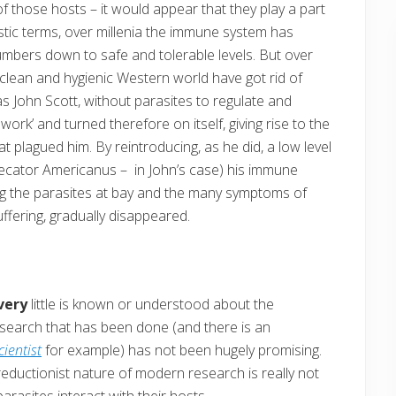
 those hosts – it would appear that they play a part
istic terms, over millenia the immune system has
numbers down to safe and tolerable levels. But over
e clean and hygienic Western world have got rid of
s John Scott, without parasites to regulate and
 work’ and turned therefore on itself, giving rise to the
plagued him. By reintroducing, as he did, a low level
Necator Americanus – in John’s case) his immune
ping the parasites at bay and the many symptoms of
fering, gradually disappeared.
very
little is known or understood about the
research that has been done (and there is an
cientist
for example) has not been hugely promising.
eductionist nature of modern research is really not
arasites interact with their hosts.