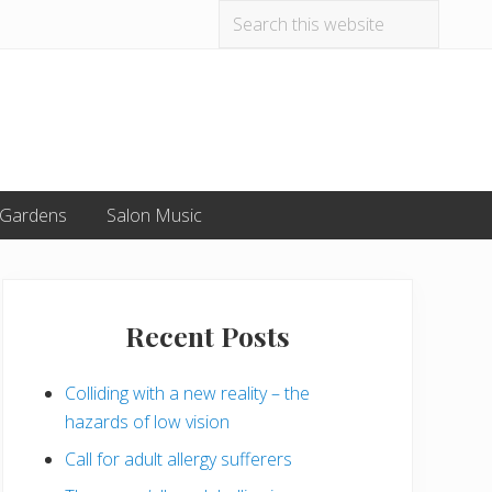
Search
Befo
this
website
Hea
 Gardens
Salon Music
Primary
Sidebar
Recent Posts
Colliding with a new reality – the
hazards of low vision
Call for adult allergy sufferers