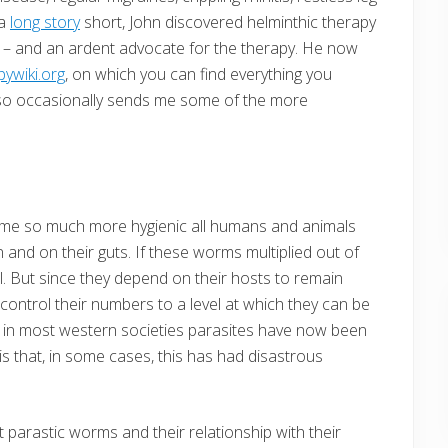
 a
long story
short, John discovered helminthic therapy
 man – and an ardent advocate for the therapy. He now
pywiki.org
, on which you can find everything you
so occasionally sends me some of the more
ame so much more hygienic all humans and animals
 and on their guts. If these worms multiplied out of
al. But since they depend on their hosts to remain
o control their numbers to a level at which they can be
But, in most western societies parasites have now been
is that, in some cases, this has had disastrous
ut parastic worms and their relationship with their