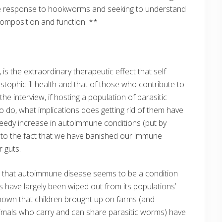
une response to hookworms and seeking to understand
a composition and function. **
 is the extraordinary therapeutic effect that self
tophic ill health and that of those who contribute to
he interview, if hosting a population of parasitic
to do, what implications does getting rid of them have
peedy increase in autoimmune conditions (put by
to the fact that we have banished our immune
 guts.
ent that autoimmune disease seems to be a condition
 have largely been wiped out from its populations’
shown that children brought up on farms (and
nimals who carry and can share parasitic worms) have