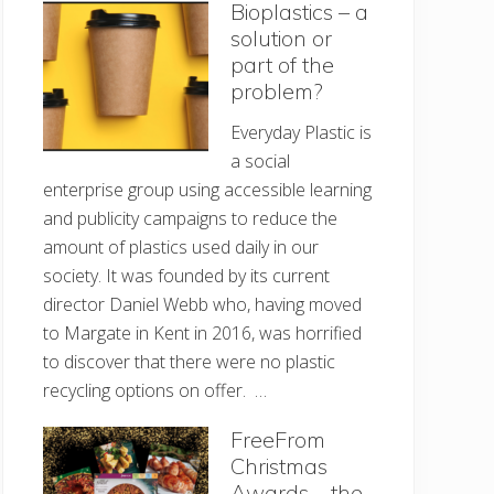
Bioplastics – a
solution or
part of the
problem?
Everyday Plastic is
a social
enterprise group using accessible learning
and publicity campaigns to reduce the
amount of plastics used daily in our
society. It was founded by its current
director Daniel Webb who, having moved
to Margate in Kent in 2016, was horrified
to discover that there were no plastic
recycling options on offer. …
FreeFrom
Christmas
Awards – the