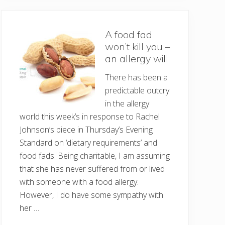
A food fad
won’t kill you –
an allergy will
There has been a
predictable outcry
in the allergy
world this week’s in response to Rachel
Johnson’s piece in Thursday’s Evening
Standard on ‘dietary requirements’ and
food fads. Being charitable, I am assuming
that she has never suffered from or lived
with someone with a food allergy.
However, I do have some sympathy with
her …