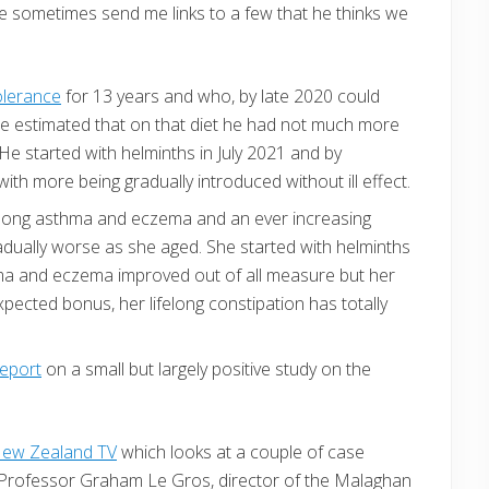
, he sometimes send me links to a few that he thinks we
olerance
for 13 years and who, by late 2020 could
He estimated that on that diet he had not much more
e started with helminths in July 2021 and by
th more being gradually introduced without ill effect.
 long asthma and eczema and an ever increasing
adually worse as she aged. She started with helminths
ma and eczema improved out of all measure but her
xpected bonus, her lifelong constipation has totally
report
on a small but largely positive study on the
ew Zealand TV
which looks at a couple of case
h Professor Graham Le Gros, director of the Malaghan