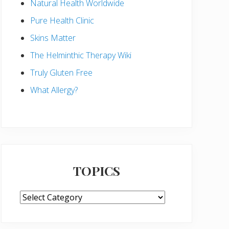
Natural Health Worldwide
Pure Health Clinic
Skins Matter
The Helminthic Therapy Wiki
Truly Gluten Free
What Allergy?
TOPICS
TOPICS