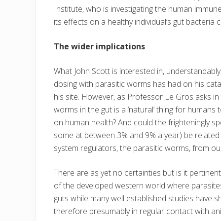
Institute, who is investigating the human imm
its effects on a healthy individual’s gut bacteri
The wider implications
What John Scott is interested in, understandably,
dosing with parasitic worms has had on his catas
his site. However, as Professor Le Gros asks in t
worms in the gut is a ‘natural’ thing for humans 
on human health? And could the frighteningly s
some at between 3% and 9% a year) be related 
system regulators, the parasitic worms, from our
There are as yet no certainties but is it pertin
of the developed western world where parasites
guts while many well established studies have 
therefore presumably in regular contact with a