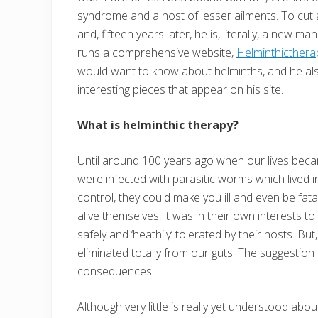
syndrome and a host of lesser ailments. To cut
and, fifteen years later, he is, literally, a new
runs a comprehensive website,
Helminthicthera
would want to know about helminths, and he al
interesting pieces that appear on his site.
What is helminthic therapy?
Until around 100 years ago when our lives bec
were infected with parasitic worms which lived in
control, they could make you ill and even be fat
alive themselves, it was in their own interests t
safely and ‘heathily’ tolerated by their hosts. 
eliminated totally from our guts. The suggestion 
consequences.
Although very little is really yet understood abo