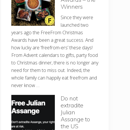
Winners
Since they were
launched two
years ago the FreeFrom Christmas
Awards have been a great success. And
how lucky are ‘freefrom-ers’ these days!
From Advent calendars to gifts, party food
to Christmas dinner, there is no longer any
need for them to miss out. Indeed, the
whole family can happily eat freefrom and
never know …
Do not
extradite
Julian
Assange to
the US