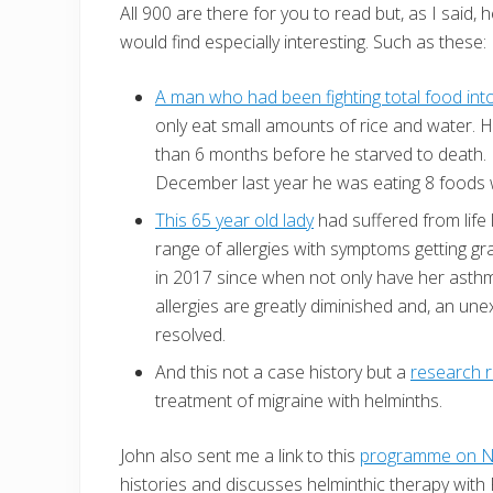
All 900 are there for you to read but, as I said
would find especially interesting. Such as these:
A man who had been fighting total food int
only eat small amounts of rice and water. 
than 6 months before he starved to death. H
December last year he was eating 8 foods wi
This 65 year old lady
had suffered from life
range of allergies with symptoms getting gr
in 2017 since when not only have her asth
allergies are greatly diminished and, an une
resolved.
And this not a case history but a
research 
treatment of migraine with helminths.
John also sent me a link to this
programme on N
histories and discusses helminthic therapy wit