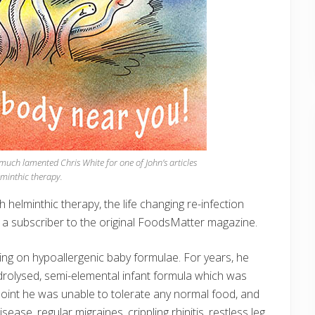
uch lamented Chris White for one of John’s articles
minthic therapy.
th helminthic therapy, the life changing re-infection
 a subscriber to the original FoodsMatter magazine.
ing on hypoallergenic baby formulae. For years, he
ydrolysed, semi-elemental infant formula which was
 point he was unable to tolerate any normal food, and
se, regular migraines, crippling rhinitis, restless leg