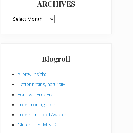
ARCHIVES
ARCHIVES
Blogroll
Allergy Insight
Better brains, naturally
For Ever FreeFrom
Free From (gluten)
Freefrom Food Awards
Gluten-free Mrs D