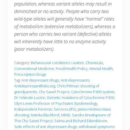
population, whereas variant alleles may result in
diminished or no activity. People who carry two
wild-type alleles will generally have “normal” rates
of metabolism (extensive metabolizers), whereas a
person who carries two variant (defective) alleles
will inherently have little to no enzyme activity
(poor metabolizers).
Category:
Behavioural conditions / autism
,
Chemicals
,
Conventional Medicine
,
Food/Health Policy
,
Mental Health
,
Prescription Drugs
Tag:
Anti depressant drugs
,
Anti depressants
,
AntidepressantRisks.org
,
Chris Pittman shooting of
grandparents
,
Chy-Sawel Project
,
Cytochrome P450 system
,
Dr Yolande Lucire
,
Genetic mutations of Cytochrome P450
,
Glyn Lewis Professor of Psychiatric Epidemiology
,
Independent Forensic Services (IFS)
,
James Holmes mass
shooting
,
Katinka Blackford
,
MIND
,
Sandra Breakspeare of
The Chy-Sawel Project
,
Selma and Richard Eikenbloom
,
Side effects of anti depressant drugs
,
withdrawal symptoms