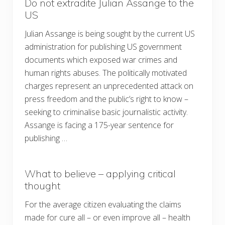
Do not extradite Julian Assange to the
US
Julian Assange is being sought by the current US
administration for publishing US government
documents which exposed war crimes and
human rights abuses. The politically motivated
charges represent an unprecedented attack on
press freedom and the public’s right to know –
seeking to criminalise basic journalistic activity.
Assange is facing a 175-year sentence for
publishing …
What to believe – applying critical
thought
For the average citizen evaluating the claims
made for cure all – or even improve all – health