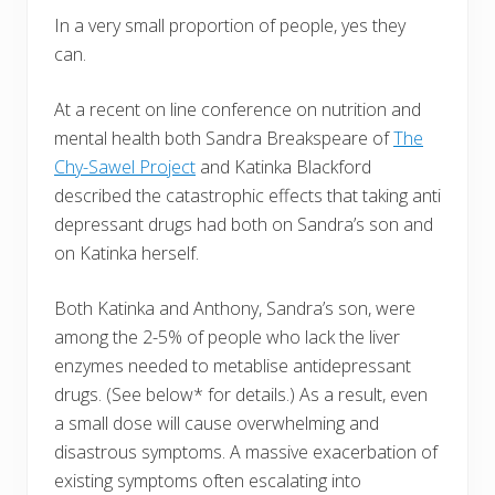
In a very small proportion of people, yes they
can.
At a recent on line conference on nutrition and
mental health both Sandra Breakspeare of
The
Chy-Sawel Project
and Katinka Blackford
described the catastrophic effects that taking anti
depressant drugs had both on Sandra’s son and
on Katinka herself.
Both Katinka and Anthony, Sandra’s son, were
among the 2-5% of people who lack the liver
enzymes needed to metablise antidepressant
drugs. (See below* for details.) As a result, even
a small dose will cause overwhelming and
disastrous symptoms. A massive exacerbation of
existing symptoms often escalating into