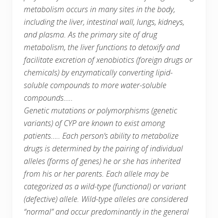
metabolism occurs in many sites in the body,
including the liver, intestinal wall, lungs, kidneys,
and plasma. As the primary site of drug
metabolism, the liver functions to detoxify and
facilitate excretion of xenobiotics (foreign drugs or
chemicals) by enzymatically converting lipid-
soluble compounds to more water-soluble
compounds…..
Genetic mutations or polymorphisms (genetic
variants) of CYP are known to exist among
patients….. Each person’s ability to metabolize
drugs is determined by the pairing of individual
alleles (forms of genes) he or she has inherited
from his or her parents. Each allele may be
categorized as a wild-type (functional) or variant
(defective) allele. Wild-type alleles are considered
“normal” and occur predominantly in the general