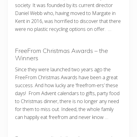
society. It was founded by its current director
Daniel Webb who, having moved to Margate in
Kent in 2016, was horrified to discover that there
were no plastic recycling options on offer. …
FreeFrom Christmas Awards – the
Winners
Since they were launched two years ago the
FreeFrom Christmas Awards have been a great
success. And how lucky are ‘freefrom-ers’ these
days! From Advent calendars to gifts, party food
to Christmas dinner, there is no longer any need
for them to miss out. Indeed, the whole family
can happily eat freefrom and never know …