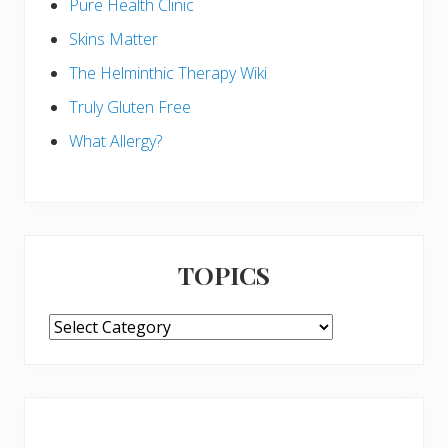
Pure Health Clinic
Skins Matter
The Helminthic Therapy Wiki
Truly Gluten Free
What Allergy?
TOPICS
TOPICS