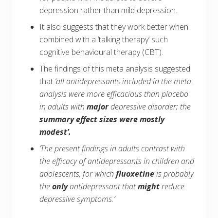
depression rather than mild depression.
It also suggests that they work better when
combined with a ‘talking therapy’ such
cognitive behavioural therapy (CBT).
The findings of this meta analysis suggested
that
‘all antidepressants included in the meta-
analysis were more efficacious than placebo
in adults with
major
depressive disorder; the
summary effect sizes were mostly
modest’.
‘The present findings in adults contrast with
the efficacy of antidepressants in children and
adolescents, for which
fluoxetine
is probably
the
only
antidepressant that
might
reduce
depressive symptoms.’