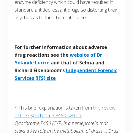
enzyme deficiency which could have resulted in
standard antidepressant drugs so distorting their
psyches as to turn them into killers.
For further information about adverse
drug reactions see the
website of Dr
Yolande Lucire
and that of Selma and
Richard Eikenbloom’s
Independent Forensic
Services (IFS) site
* This brief explanation is taken from
this review
of the Cytochrome P450 system
:
Cytochrome P450 (CYP) is a hemeprotein that
plays a key role in the metabolism of drugs…. Drug