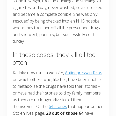
stone in weight, took up drinking and smoking 70
cigarettes and day, never washed, never dressed
and became a complete zombie. She was only
‘rescued’ by being checked into an NHS hospital
where they took her off all the prescribed drugs
and she went, painfully, but successfully cold
turkey.
In these cases, they kill all too
often
Katinka now runs a website,
AntidepressantRisks
on which others who, like her, have been unable
to metabolise the drugs have told their stories –
or have had their stories told by family members
as they are no longer alive to tell them
themselves. Of the
64 stories
that appear on her
‘Stolen lives’ page,
28 out of those 64
have