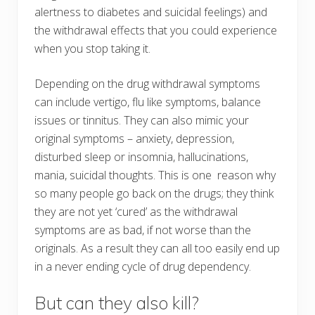
alertness to diabetes and suicidal feelings) and
the withdrawal effects that you could experience
when you stop taking it.
Depending on the drug withdrawal symptoms
can include vertigo, flu like symptoms, balance
issues or tinnitus. They can also mimic your
original symptoms – anxiety, depression,
disturbed sleep or insomnia, hallucinations,
mania, suicidal thoughts. This is one reason why
so many people go back on the drugs; they think
they are not yet ‘cured’ as the withdrawal
symptoms are as bad, if not worse than the
originals. As a result they can all too easily end up
in a never ending cycle of drug dependency.
But can they also kill?