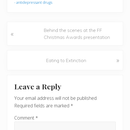
- antidepressant drugs
P
Behind the scenes at the FF
«
r
Christmas Awards presentation
e
v
i
N
»
Eating to Extinction
o
e
u
x
Reader
s
t
Leave a Reply
P
P
Interactions
o
o
Your email address will not be published.
s
s
Required fields are marked
*
t
t
:
:
Comment
*