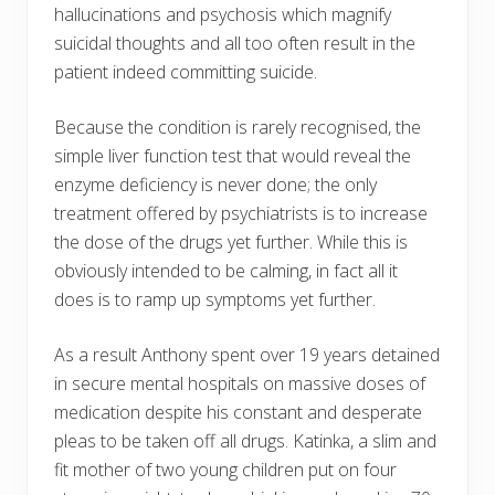
hallucinations and psychosis which magnify
suicidal thoughts and all too often result in the
patient indeed committing suicide.
Because the condition is rarely recognised, the
simple liver function test that would reveal the
enzyme deficiency is never done; the only
treatment offered by psychiatrists is to increase
the dose of the drugs yet further. While this is
obviously intended to be calming, in fact all it
does is to ramp up symptoms yet further.
As a result Anthony spent over 19 years detained
in secure mental hospitals on massive doses of
medication despite his constant and desperate
pleas to be taken off all drugs. Katinka, a slim and
fit mother of two young children put on four