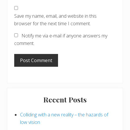
Save my name, email, and website in this
browser for the next time I comment.
Notify me via e-mail if anyone answers my
comment.
Primary
Recent Posts
Sidebar
Colliding with a new reality – the hazards of
low vision