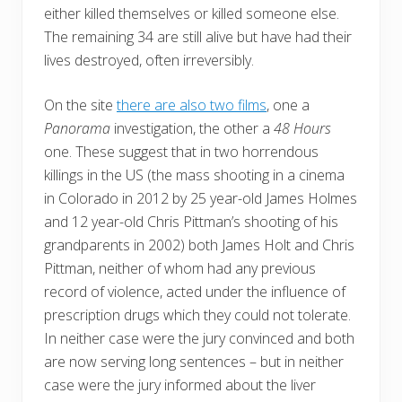
either killed themselves or killed someone else.
The remaining 34 are still alive but have had their
lives destroyed, often irreversibly.
On the site
there are also two films
, one a
Panorama
investigation, the other a
48 Hours
one. These suggest that in two horrendous
killings in the US (the mass shooting in a cinema
in Colorado in 2012 by 25 year-old James Holmes
and 12 year-old Chris Pittman’s shooting of his
grandparents in 2002) both James Holt and Chris
Pittman, neither of whom had any previous
record of violence, acted under the influence of
prescription drugs which they could not tolerate.
In neither case were the jury convinced and both
are now serving long sentences – but in neither
case were the jury informed about the liver