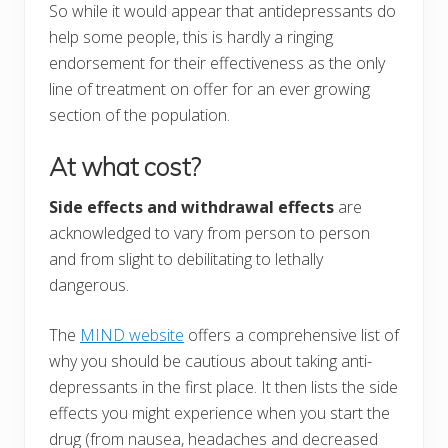
So while it would appear that antidepressants do
help some people, this is hardly a ringing
endorsement for their effectiveness as the only
line of treatment on offer for an ever growing
section of the population.
At what cost?
Side effects and withdrawal effects
are
acknowledged to vary from person to person
and from slight to debilitating to lethally
dangerous.
The
MIND website
offers a comprehensive list of
why you should be cautious about taking anti-
depressants in the first place. It then lists the side
effects you might experience when you start the
drug (from nausea, headaches and decreased