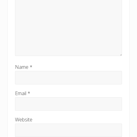
Name
*
Email
*
Website