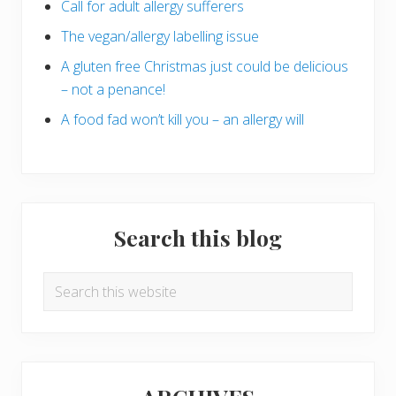
Call for adult allergy sufferers
The vegan/allergy labelling issue
A gluten free Christmas just could be delicious
– not a penance!
A food fad won’t kill you – an allergy will
Search this blog
Search
this
website