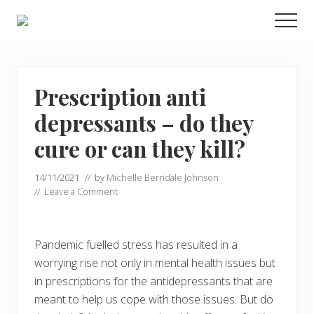
Menu
Skip
Skip
Men
to
to
Food
main
primary
allergy
and
content
sidebar
food
intolerance,
Prescription anti
freefrom
depressants – do they
foods,
electrosensitivity,
cure or can they kill?
this
and
that...
14/11/2021
// by
Michelle Berridale Johnson
//
Leave a Comment
Pandemic fuelled stress has resulted in a
worrying rise not only in mental health issues but
in prescriptions for the antidepressants that are
meant to help us cope with those issues. But do