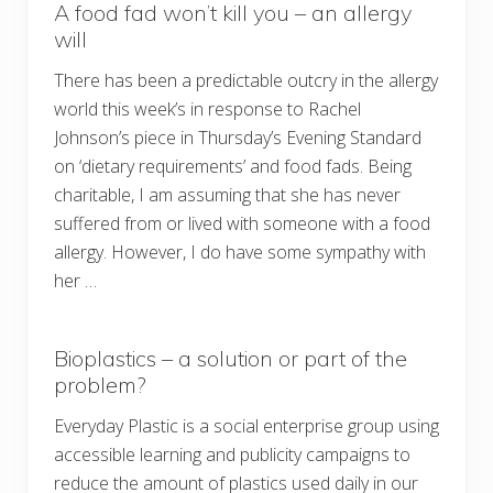
A food fad won’t kill you – an allergy
will
There has been a predictable outcry in the allergy
world this week’s in response to Rachel
Johnson’s piece in Thursday’s Evening Standard
on ‘dietary requirements’ and food fads. Being
charitable, I am assuming that she has never
suffered from or lived with someone with a food
allergy. However, I do have some sympathy with
her …
Bioplastics – a solution or part of the
problem?
Everyday Plastic is a social enterprise group using
accessible learning and publicity campaigns to
reduce the amount of plastics used daily in our