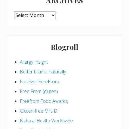
ARCHIVES
ARCHIVES
Blogroll
Allergy Insight
Better brains, naturally
For Ever FreeFrom
Free From (gluten)
Freefrom Food Awards
Gluten-free Mrs D
Natural Health Worldwide