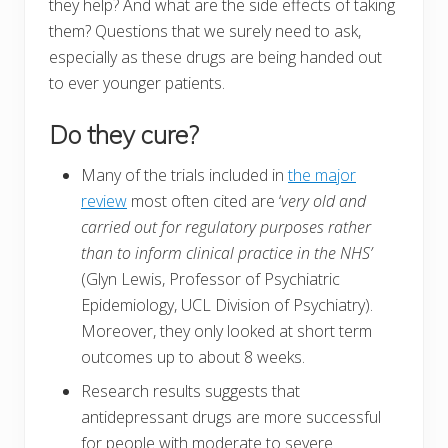
they help? And what are the side effects of taking
them? Questions that we surely need to ask,
especially as these drugs are being handed out
to ever younger patients.
Do they cure?
Many of the trials included in
the major
review
most often cited are ‘
very old and
carried out for regulatory purposes rather
than to inform clinical practice in the NHS’
(Glyn Lewis, Professor of Psychiatric
Epidemiology, UCL Division of Psychiatry).
Moreover, they only looked at short term
outcomes up to about 8 weeks.
Research results suggests that
antidepressant drugs are more successful
for people with moderate to severe