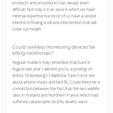
products and procedures has always been
difficult. Not only is it an area in which we have
minimal expertise but most of us have a vested
interest in finding a miracle intervention that will
solve our health …
Could wireless monitoring devices be
killing racehorses?
Regular readers may remember that back in
August last year I alerted you to a posting on
Arthur Firstenberg’s Cellphone Task Force site
about phone masts and bird flu. Could there be a
connection between the fact that the two wildlife
sites in Holland and Northern France which had
suffered catastrophic bird flu deaths were …