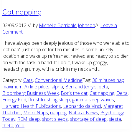
Cat napping
02/09/2012
// by
Michelle Berridale Johnson
//
Leave a
Comment
I have always been deeply jealous of those who were able to
'cat-nap'. Just drop of for ten minutes in some unlikely
location and wake up refreshed, revived and ready to soldier
on with the task in hand. If I do it, I wake up groggy,
headachy, grumpy, with a crick in my neck and …
Category:
Cats
,
Conventional Medicine
Tag:
30 minutes nap
maximum
,
Airline pilots
,
alpha
,
Ben and Jerry's
,
beta
,
Bloomberg Business Week
,
Boris the cat
,
Cat napping
,
Delta
,
Energy Pod
,
ffreshfreshing sleep
,
gamma sleep waves
,
Harvard Health Publications
,
Leonardo da Vinci
,
Margaret
Thatcher
,
MetroNaps
,
napping
,
Natural News
,
Psychology
Today
,
REM sleep
,
short sleeps
,
shortage of sleep
,
siesta
,
theta
,
Yelo