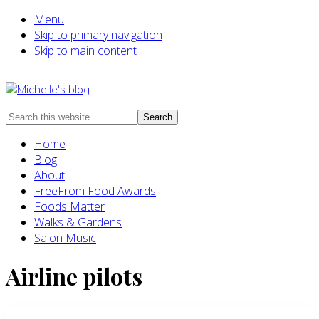
Menu
Skip to primary navigation
Skip to main content
Food
Search
allergy
this
Home
and
website
Blog
food
About
intolerance,
FreeFrom Food Awards
freefrom
Foods Matter
foods,
Walks & Gardens
electrosensitivity,
Salon Music
this
and
Airline pilots
that...