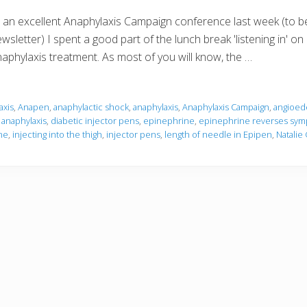
 an excellent Anaphylaxis Campaign conference last week (to b
wsletter) I spent a good part of the lunch break 'listening in' o
aphylaxis treatment. As most of you will know, the …
axis
,
Anapen
,
anaphylactic shock
,
anaphylaxis
,
Anaphylaxis Campaign
,
angioed
 anaphylaxis
,
diabetic injector pens
,
epinephrine
,
epinephrine reverses symp
ne
,
injecting into the thigh
,
injector pens
,
length of needle in Epipen
,
Natalie 