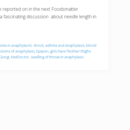
e reported on in the next Foodsmatter
n a fascinating discussion about needle length in
ema in anaphylactic shock
,
asthma and anaphylaxis
,
blood
toms of anaphylaxis
,
Epipen
,
girls have fleshier thighs
Giorgi
,
NetDoctor
,
swelling of throat in anaphylaxis