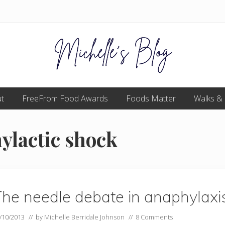
Food
t
FreeFrom Food Awards
allergy
Foods Matter
Walks &
and
food
intolerance,
ylactic shock
freefrom
foods,
electrosensitivity,
this
and
that...
he needle debate in anaphylaxi
/10/2013
// by
Michelle Berridale Johnson
//
8 Comments