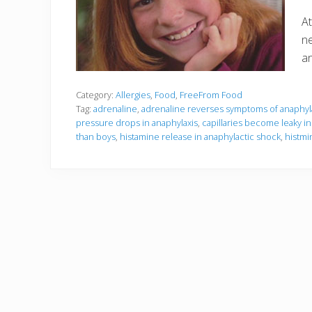
At
ne
an
Category:
Allergies
,
Food
,
FreeFrom Food
Tag:
adrenaline
,
adrenaline reverses symptoms of anaphyl
pressure drops in anaphylaxis
,
capillaries become leaky in
than boys
,
histamine release in anaphylactic shock
,
histmi