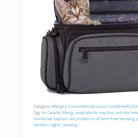
Category:
Allergies
,
Environmental Issues
,
Food/Health Pol
Tag:
Air Canada
,
Allergy
,
anaphylactic reaction
,
anti discrimi
emotional support cats
,
evidence of harm from smoking
,
p
smokers' rights
,
smoking