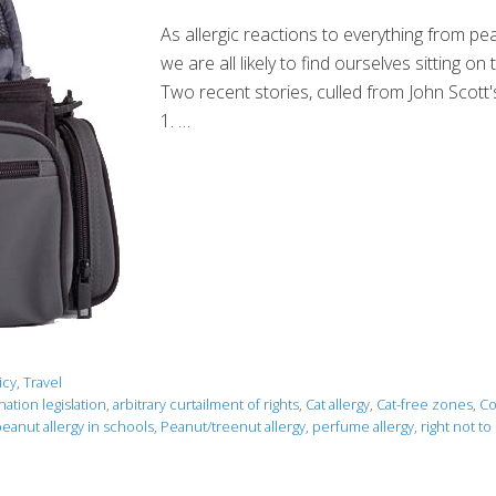
As allergic reactions to everything from 
we are all likely to find ourselves sitting
Two recent stories, culled from John Scott's'
1. …
icy
,
Travel
nation legislation
,
arbitrary curtailment of rights
,
Cat allergy
,
Cat-free zones
,
Co
eanut allergy in schools
,
Peanut/treenut allergy
,
perfume allergy
,
right not to