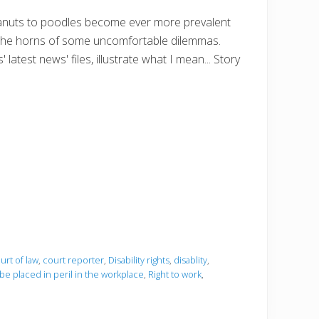
peanuts to poodles become ever more prevalent
 on the horns of some uncomfortable dilemmas.
 latest news' files, illustrate what I mean... Story
urt of law
,
court reporter
,
Disability rights
,
disablity
,
 be placed in peril in the workplace
,
Right to work
,