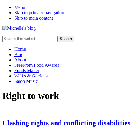
Menu
Skip to primary navigation
Skip to main content
Food
Search
allergy
this
and
website
Home
food
Blog
intolerance,
About
freefrom
FreeFrom Food Awards
foods,
Foods Matter
electrosensitivity,
Walks & Gardens
this
Salon Music
and
that...
Right to work
Clashing rights and conflicting disabilities