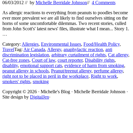
06/03/2012
// by
Michelle Berridale Johnson
//
4 Comments
As allergic reactions to everything from peanuts to poodles become
ever more prevalent we are all likely to find ourselves sitting on the
horns of some uncomfortable dilemmas. Two recent stories, culled
from John Scott's' latest news' files, illustrate what I mean... Story 1.
…
Category:
Allergies
,
Environmental Issues
,
Food/Health Policy
,
Travel
Tag:
Air Canada
,
Allergy
,
anaphylactic reaction
,
anti
discrimination legislation
,
arbitrary curtailment of rights
,
Cat allergy
,
Cat-free zones
,
Court of law
,
court reporter
,
Disability rights
,
disablity
,
emotional support cats
,
evidence of harm from smoking
,
peanut allergy in schools
,
Peanut/treenut allergy
,
perfume allergy
,
right not to be placed in peril in the workplace
,
Right to work
,
smokers' rights
,
smoking
Site
Copyright © 2026 · Michelle's Blog · Michelle Berridale Johnson ·
Site design by
DigitalJen
·
Footer