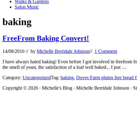
Walks & Gardens
Salon Music
baking
FreeFrom Baking Convert!
14/08/2010
// by
Michelle Berridale Johnson
//
1 Comment
I have always hated baking! Even before I got involved in freefrom f
the smell of yeast, the satisfaction of a loaf well baked... I just …
Category:
Uncategorized
Tag:
baking
,
Doves Farm gluten free bread f
Site
Copyright © 2026 · Michelle's Blog · Michelle Berridale Johnson · S
Footer