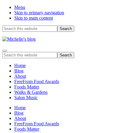
Menu
Skip to primary navigation
Skip to main content
Before
Search
this
Header
website
Food
Menu
allergy
Search
and
this
food
website
Home
intolerance,
Blog
freefrom
About
foods,
FreeFrom Food Awards
electrosensitivity,
Foods Matter
this
Walks & Gardens
and
Salon Music
that...
Home
Blog
About
FreeFrom Food Awards
Foods Matter