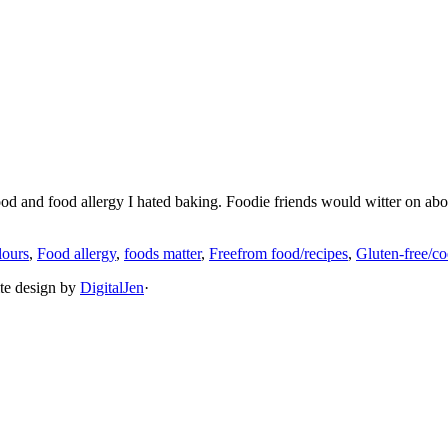
ood and food allergy I hated baking. Foodie friends would witter on ab
lours
,
Food allergy
,
foods matter
,
Freefrom food/recipes
,
Gluten-free/co
ite design by
DigitalJen
·