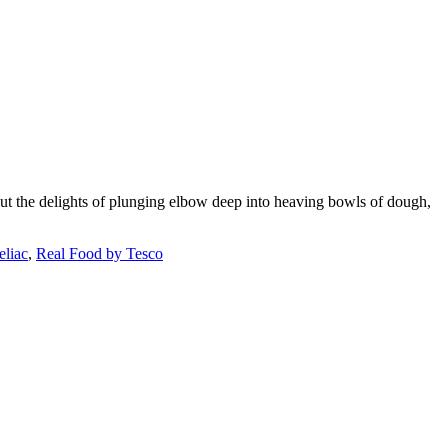
out the delights of plunging elbow deep into heaving bowls of dough,
eliac
,
Real Food by Tesco