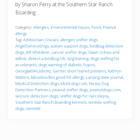
by Sharon Perry at the Southern Star Ranch
Boarding …
Category:
Allergies
,
Environmental Issues
,
Food
,
Peanut
allergy
Tag:
Addisonian Criuses
,
allergen sniffer dogs
,
AngelServiceDogs
,
autism support dogs
,
bedbug detection
dogs
,
Bill Whitstine
,
cancer sniffer dogs
,
Dawn Scheu and
willow
,
detect-a-bedbug-UK
,
dog training
,
dogs sniffing for
accelerants
,
dogs warning of diabetic hypos
,
GeorgiaK9Academy
,
Germn short haired pointers
,
Kathryn
Watters
,
labradoodles good for allergy
,
Lansing state journal
,
Medical Detection dogs
,
Mold-dog.com
,
Nosey Dog
Detection Partners
,
peanut sniffer dogs
,
peanutdogs.com
,
seizure detection dogs
,
sniffer dogs for narcolepsy
,
Southern Star Ranch Boarding kennels
,
termite sniffing
dogs
,
Vermikil