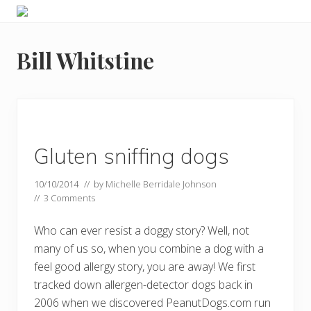
Menu
Skip
Skip
Food
to
to
allergy
primary
main
and
Bill Whitstine
navigation
content
food
intolerance,
freefrom
foods,
electrosensitivity,
this
and
Gluten sniffing dogs
that...
10/10/2014
// by
Michelle Berridale Johnson
//
3 Comments
Who can ever resist a doggy story? Well, not
many of us so, when you combine a dog with a
feel good allergy story, you are away! We first
tracked down allergen-detector dogs back in
2006 when we discovered PeanutDogs.com run