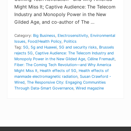
Might Miss It; Captive Audience: The Telecom
Industry and Monopoly Power in the New
Gilded Age, and co-author of The …
Category:
Big Business
,
Electrosensitivity
,
Environmental
Issues
,
Food/Health Policy
,
Politics
Tag:
5G
,
5g and Huawei
,
5G and security risks
,
Brussels
rejects 5G
,
Captive Audience: The Telecom Industry and
Monopoly Power in the New Gilded Age
,
Céline Fremault
,
Fiber: The Coming Tech Revolution—and Why America
Might Miss It
,
Health effects of 5G
,
Health effects of
manmade electromagnetic radiation
,
Susan Crawford -
Wired
,
The Responsive City: Engaging Communities
Through Data-Smart Governance
,
Wired magazine