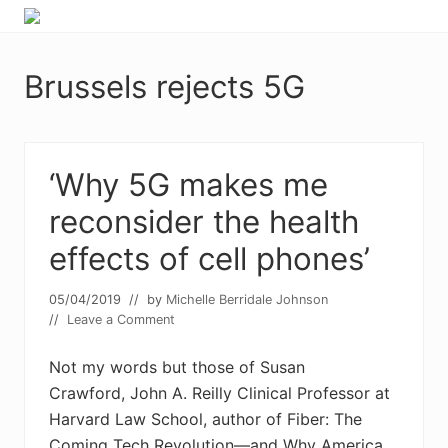
Menu
Skip
Skip
Food
to
to
allergy
primary
main
and
Brussels rejects 5G
navigation
content
food
intolerance,
freefrom
foods,
electrosensitivity,
‘Why 5G makes me
this
reconsider the health
and
that...
effects of cell phones’
05/04/2019
// by
Michelle Berridale Johnson
//
Leave a Comment
Not my words but those of Susan
Crawford, John A. Reilly Clinical Professor at
Harvard Law School, author of Fiber: The
Coming Tech Revolution—and Why America