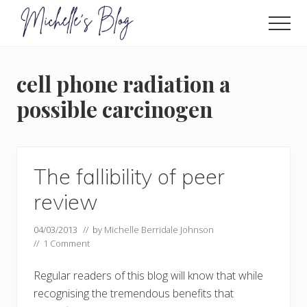
Menu
Skip
to
Men
main
Food
allergy
content
and
cell phone radiation a
food
intolerance,
possible carcinogen
freefrom
foods,
electrosensitivity,
this
and
The fallibility of peer
that...
review
04/03/2013
// by
Michelle Berridale Johnson
//
1 Comment
Regular readers of this blog will know that while
recognising the tremendous benefits that