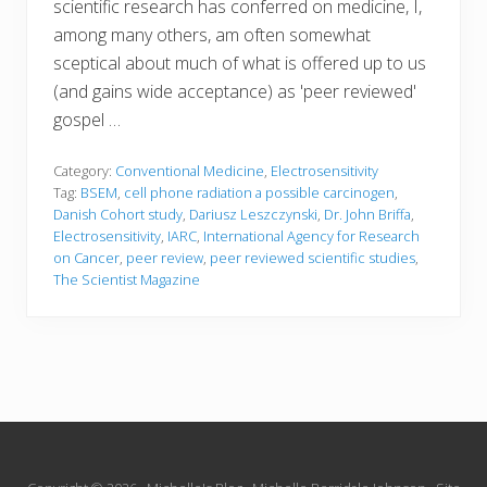
scientific research has conferred on medicine, I,
among many others, am often somewhat
sceptical about much of what is offered up to us
(and gains wide acceptance) as 'peer reviewed'
gospel …
Category:
Conventional Medicine
,
Electrosensitivity
Tag:
BSEM
,
cell phone radiation a possible carcinogen
,
Danish Cohort study
,
Dariusz Leszczynski
,
Dr. John Briffa
,
Electrosensitivity
,
IARC
,
International Agency for Research
on Cancer
,
peer review
,
peer reviewed scientific studies
,
The Scientist Magazine