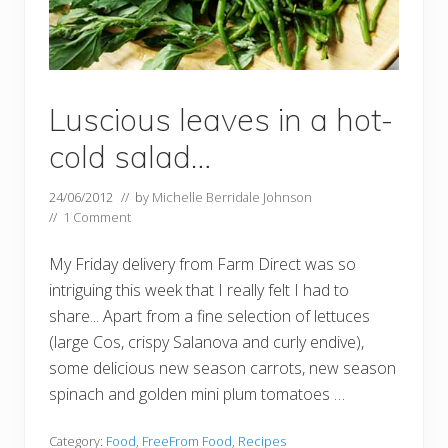
Luscious leaves in a hot-
cold salad…
24/06/2012
// by
Michelle Berridale Johnson
//
1 Comment
My Friday delivery from Farm Direct was so
intriguing this week that I really felt I had to
share... Apart from a fine selection of lettuces
(large Cos, crispy Salanova and curly endive),
some delicious new season carrots, new season
spinach and golden mini plum tomatoes …
Category:
Food
,
FreeFrom Food
,
Recipes