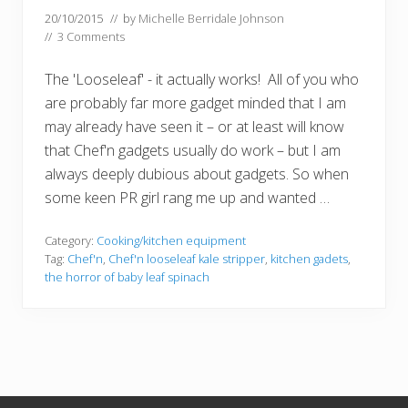
20/10/2015
// by
Michelle Berridale Johnson
//
3 Comments
The 'Looseleaf' - it actually works! All of you who
are probably far more gadget minded that I am
may already have seen it – or at least will know
that Chef'n gadgets usually do work – but I am
always deeply dubious about gadgets. So when
some keen PR girl rang me up and wanted …
Category:
Cooking/kitchen equipment
Tag:
Chef'n
,
Chef'n looseleaf kale stripper
,
kitchen gadets
,
the horror of baby leaf spinach