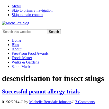
Menu
Skip to primary navigation
Skip to main content
Food
Search
allergy
this
and
website
Home
food
Blog
intolerance,
About
freefrom
FreeFrom Food Awards
foods,
Foods Matter
electrosensitivity,
Walks & Gardens
this
Salon Music
and
that...
desensitisation for insect stings
Successful peanut allergy trials
01/02/2014
// by
Michelle Berridale Johnson
//
3 Comments