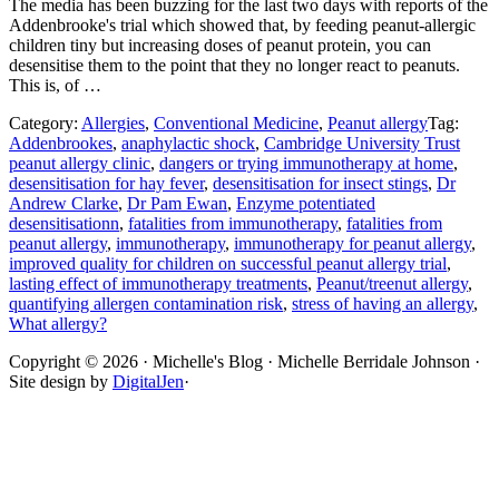
The media has been buzzing for the last two days with reports of the
Addenbrooke's trial which showed that, by feeding peanut-allergic
children tiny but increasing doses of peanut protein, you can
desensitise them to the point that they no longer react to peanuts.
This is, of …
Category:
Allergies
,
Conventional Medicine
,
Peanut allergy
Tag:
Addenbrookes
,
anaphylactic shock
,
Cambridge University Trust
peanut allergy clinic
,
dangers or trying immunotherapy at home
,
desensitisation for hay fever
,
desensitisation for insect stings
,
Dr
Andrew Clarke
,
Dr Pam Ewan
,
Enzyme potentiated
desensitisationn
,
fatalities from immunotherapy
,
fatalities from
peanut allergy
,
immunotherapy
,
immunotherapy for peanut allergy
,
improved quality for children on successful peanut allergy trial
,
lasting effect of immunotherapy treatments
,
Peanut/treenut allergy
,
quantifying allergen contamination risk
,
stress of having an allergy
,
What allergy?
Site
Copyright © 2026 · Michelle's Blog · Michelle Berridale Johnson ·
Site design by
DigitalJen
·
Footer