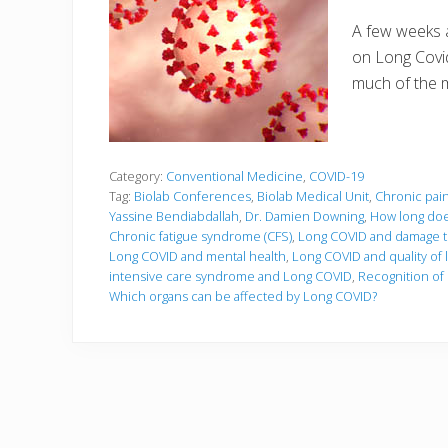
A few weeks a
on Long Covid.
much of the 
Category:
Conventional Medicine
,
COVID-19
Tag:
Biolab Conferences
,
Biolab Medical Unit
,
Chronic pai
Yassine Bendiabdallah
,
Dr. Damien Downing
,
How long doe
Chronic fatigue syndrome (CFS)
,
Long COVID and damage to
Long COVID and mental health
,
Long COVID and quality of l
intensive care syndrome and Long COVID
,
Recognition of 
Which organs can be affected by Long COVID?