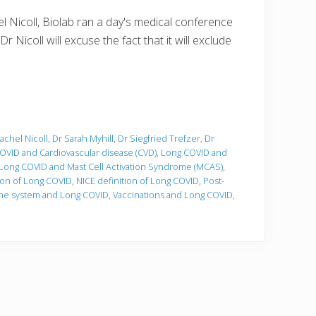
 Nicoll, Biolab ran a day's medical conference
 Nicoll will excuse the fact that it will exclude
achel Nicoll
,
Dr Sarah Myhill
,
Dr Siegfried Trefzer
,
Dr
OVID and Cardiovascular disease (CVD)
,
Long COVID and
Long COVID and Mast Cell Activation Syndrome (MCAS)
,
ion of Long COVID
,
NICE definition of Long COVID
,
Post-
e system and Long COVID
,
Vaccinations and Long COVID
,