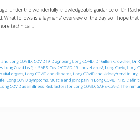
go, under the wonderfully knowledgeable guidance of Dr Rachel
 What follows is a laymans' overview of the day so I hope that Dr
more technical …
n and Long COV ID
,
COVID19
,
Diagnosing Long COVID
,
Dr Gillian Crowther
,
Dr R
s Long Covid last?
,
Is SARS-Cov-2/COVID 19 a novel virus?
,
Long Covid
,
Long C
 vital organs
,
Long COVID and diabetes
,
Long COVID and kidney/renal injury
,
ife
,
Long COVID symptoms
,
Muscle and joint pain in Long COVID
,
NHS Definit
Long COVID as an illness
,
Risk factors for Long COVID
,
SARS-CoV-2
,
The immun