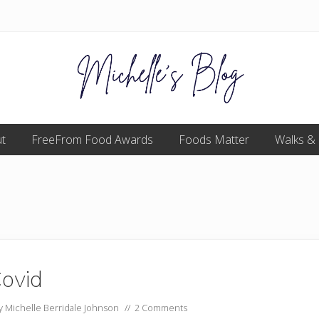
Food
t
FreeFrom Food Awards
allergy
Foods Matter
Walks &
and
food
intolerance,
freefrom
foods,
electrosensitivity,
this
and
that...
ovid
by
Michelle Berridale Johnson
//
2 Comments