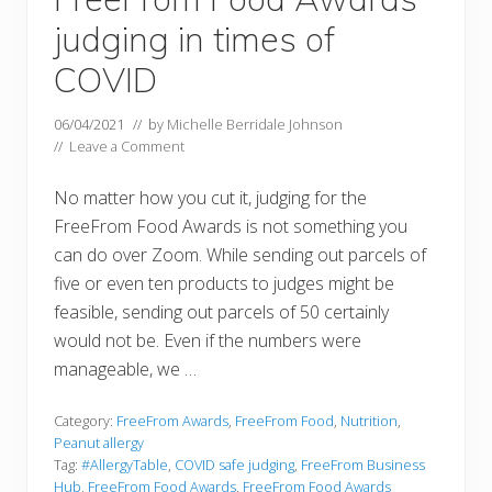
judging in times of
COVID
06/04/2021
// by
Michelle Berridale Johnson
//
Leave a Comment
No matter how you cut it, judging for the
FreeFrom Food Awards is not something you
can do over Zoom. While sending out parcels of
five or even ten products to judges might be
feasible, sending out parcels of 50 certainly
would not be. Even if the numbers were
manageable, we …
Category:
FreeFrom Awards
,
FreeFrom Food
,
Nutrition
,
Peanut allergy
Tag:
#AllergyTable
,
COVID safe judging
,
FreeFrom Business
Hub
,
FreeFrom Food Awards
,
FreeFrom Food Awards