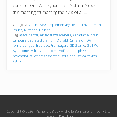
cause of Gulf War Syndrome... Natural News is,
this morning, trumpeting the evils of all …
Category:
Alternative/Complementary Health
,
Environmental
Issues
,
Nutrition
,
Politics
Tag:
agave nectar
,
Artificial sweeteners
,
Aspartame
,
brain
tumours
,
depleted uranium
,
Donald Rumsfeld
,
FDA
,
formaldehyde
,
fructose
,
Fruit sugars
,
GD Searle
,
Gulf War
Syndrome
,
MilitarySpot.com
,
Professor Ralph Walton
,
psychological effects aspartme
,
squalene
,
stevia
,
toxins
,
Xylitol
Site
Copyright © 2026 · Michelle's Blog · Michelle Berridale Johnson · Site
design by
DigitalJen
·