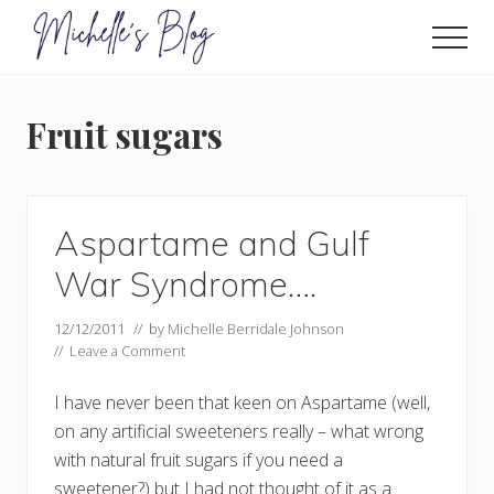
Menu
Skip
to
Men
main
Food
allergy
content
and
Fruit sugars
food
intolerance,
freefrom
foods,
electrosensitivity,
Aspartame and Gulf
this
and
War Syndrome….
that...
12/12/2011
// by
Michelle Berridale Johnson
//
Leave a Comment
I have never been that keen on Aspartame (well,
on any artificial sweeteners really – what wrong
with natural fruit sugars if you need a
sweetener?) but I had not thought of it as a