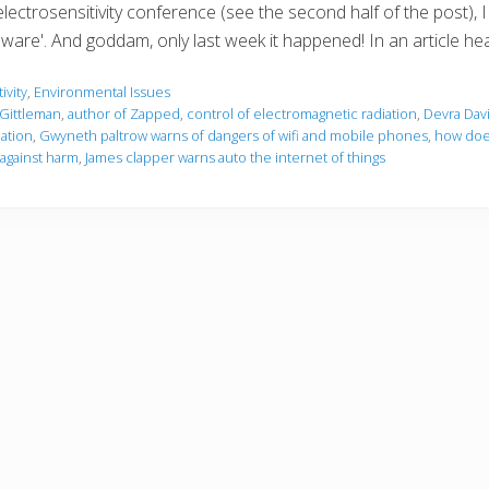
electrosensitivity conference (see the second half of the post)
re'. And goddam, only last week it happened! In an article hea
ivity
,
Environmental Issues
Gittleman
,
author of Zapped
,
control of electromagnetic radiation
,
Devra Dav
ation
,
Gwyneth paltrow warns of dangers of wifi and mobile phones
,
how does
against harm
,
James clapper warns auto the internet of things