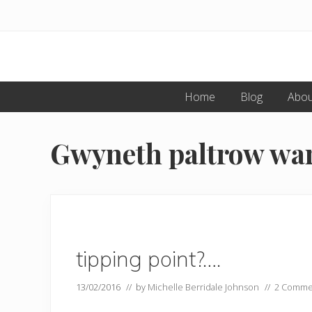
Menu
Skip
Skip
to
to
primary
main
navigation
content
Home
Blog
Abou
Gwyneth paltrow warn
tipping point?….
13/02/2016
// by
Michelle Berridale Johnson
//
2 Comme