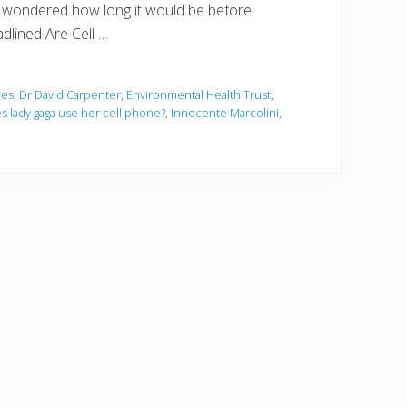
, I wondered how long it would be before
dlined Are Cell …
ies
,
Dr David Carpenter
,
Environmental Health Trust
,
 lady gaga use her cell phone?
,
Innocente Marcolini
,