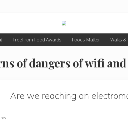
Food
t
FreeFrom Food Awards
allergy
Foods Matter
Walks &
and
food
intolerance,
s of dangers of wifi an
freefrom
foods,
electrosensitivity,
this
and
that...
Are we reaching an electro
nts