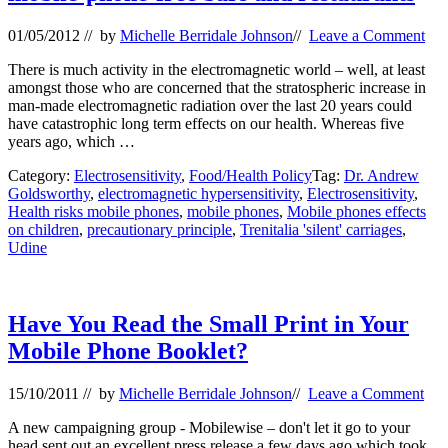
01/05/2012
// by
Michelle Berridale Johnson
//
Leave a Comment
There is much activity in the electromagnetic world – well, at least
amongst those who are concerned that the stratospheric increase in
man-made electromagnetic radiation over the last 20 years could
have catastrophic long term effects on our health. Whereas five
years ago, which …
Category:
Electrosensitivity
,
Food/Health Policy
Tag:
Dr. Andrew
Goldsworthy
,
electromagnetic hypersensitivity
,
Electrosensitivity
,
Health risks mobile phones
,
mobile phones
,
Mobile phones effects
on children
,
precautionary principle
,
Trenitalia 'silent' carriages
,
Udine
Have You Read the Small Print in Your
Mobile Phone Booklet?
15/10/2011
// by
Michelle Berridale Johnson
//
Leave a Comment
A new campaigning group - Mobilewise – don't let it go to your
head sent out an excellent press release a few days ago which took