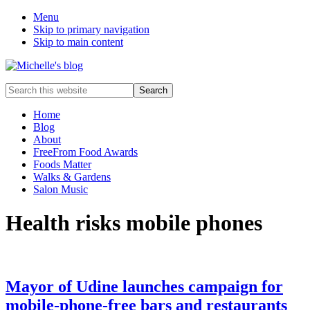
Menu
Skip to primary navigation
Skip to main content
Food
Search
allergy
this
and
website
Home
food
Blog
intolerance,
About
freefrom
FreeFrom Food Awards
foods,
Foods Matter
electrosensitivity,
Walks & Gardens
this
Salon Music
and
that...
Health risks mobile phones
Mayor of Udine launches campaign for
mobile-phone-free bars and restaurants