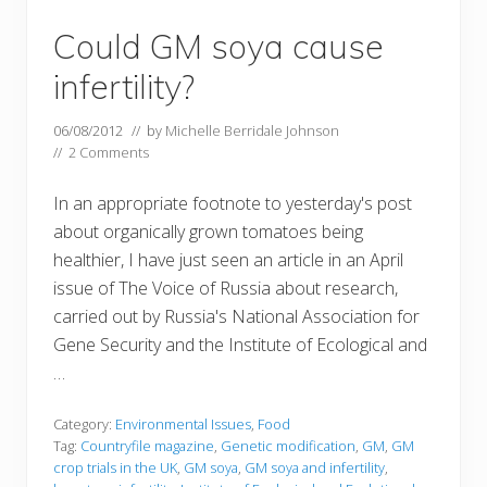
Could GM soya cause
infertility?
06/08/2012
// by
Michelle Berridale Johnson
//
2 Comments
In an appropriate footnote to yesterday's post
about organically grown tomatoes being
healthier, I have just seen an article in an April
issue of The Voice of Russia about research,
carried out by Russia's National Association for
Gene Security and the Institute of Ecological and
…
Category:
Environmental Issues
,
Food
Tag:
Countryfile magazine
,
Genetic modification
,
GM
,
GM
crop trials in the UK
,
GM soya
,
GM soya and infertility
,