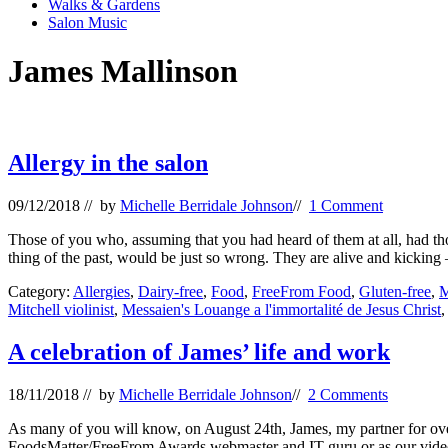
Walks & Gardens
Salon Music
James Mallinson
Allergy in the salon
09/12/2018
// by
Michelle Berridale Johnson
//
1 Comment
Those of you who, assuming that you had heard of them at all, had tho
thing of the past, would be just so wrong. They are alive and kicking
Category:
Allergies
,
Dairy-free
,
Food
,
FreeFrom Food
,
Gluten-free
,
M
Mitchell violinist
,
Messaien's Louange a l'immortalité de Jesus Christ
A celebration of James’ life and work
18/11/2018
// by
Michelle Berridale Johnson
//
2 Comments
As many of you will know, on August 24th, James, my partner for over 
FoodsMatter/FreeFrom Awards webmaster and IT guru or as our vid