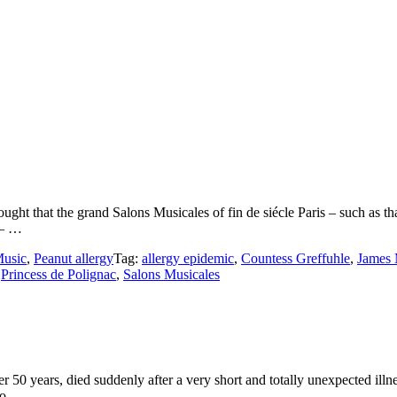
ught that the grand Salons Musicales of fin de siécle Paris – such as th
 – …
usic
,
Peanut allergy
Tag:
allergy epidemic
,
Countess Greffuhle
,
James 
,
Princess de Polignac
,
Salons Musicales
50 years, died suddenly after a very short and totally unexpected illn
eo …