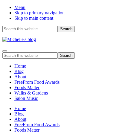
Menu
Skip to primary navigation
Skip to main content
Before
Search
this
Header
website
Food
Menu
allergy
Search
and
this
food
website
Home
intolerance,
Blog
freefrom
About
foods,
FreeFrom Food Awards
electrosensitivity,
Foods Matter
this
Walks & Gardens
and
Salon Music
that...
Home
Blog
About
FreeFrom Food Awards
Foods Matter