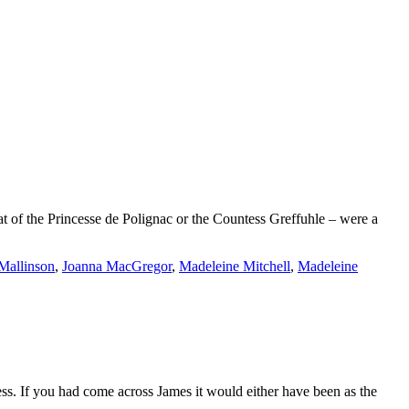
at of the Princesse de Polignac or the Countess Greffuhle – were a
Mallinson
,
Joanna MacGregor
,
Madeleine Mitchell
,
Madeleine
ess. If you had come across James it would either have been as the