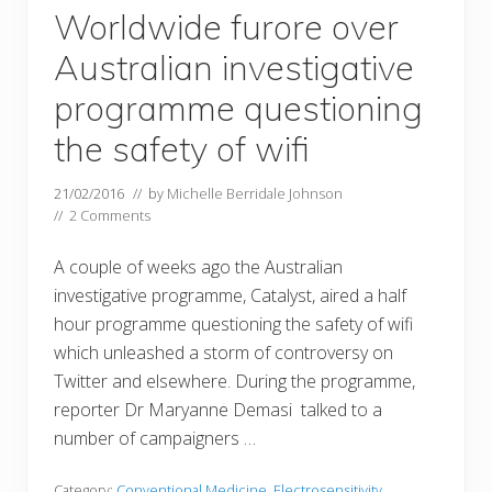
Worldwide furore over
Australian investigative
programme questioning
the safety of wifi
21/02/2016
// by
Michelle Berridale Johnson
//
2 Comments
A couple of weeks ago the Australian
investigative programme, Catalyst, aired a half
hour programme questioning the safety of wifi
which unleashed a storm of controversy on
Twitter and elsewhere. During the programme,
reporter Dr Maryanne Demasi talked to a
number of campaigners …
Category:
Conventional Medicine
,
Electrosensitivity
,