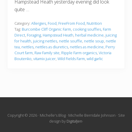
Hampstead Heath yesterday evening did look
quite …
Category:
Allergies
,
Food
,
FreeFrom Food
,
Nutrition
Tag:
Burcombe Cliff Organic Farm
,
cooking souffles
,
Farm
Direct
,
Foraging
,
Hampstead Heath
,
herbal medicine
,
juicing
for health
,
juicing nettles
,
nettle souffle
,
nettle soup
,
nettle
tea
,
nettles
,
nettles as diuretics
,
nettles as medicine
,
Perry
Court farm
,
Raw Family site
,
Ripple Farm organics
,
Victoria
Boutenko
,
vitamix juicer
,
Wild Fields Farm
,
wild garlic
Site
Copyright © 2026 · Michelle's Blog · Michelle Berridale Johnson · Site
design by
DigitalJen
·
Footer