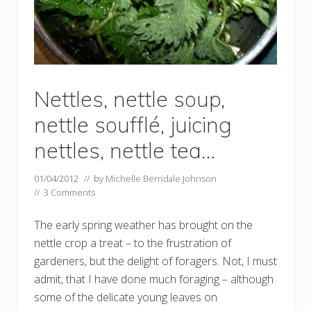
Nettles, nettle soup,
nettle soufflé, juicing
nettles, nettle tea…
01/04/2012
// by
Michelle Berridale Johnson
//
3 Comments
The early spring weather has brought on the
nettle crop a treat – to the frustration of
gardeners, but the delight of foragers. Not, I must
admit, that I have done much foraging – although
some of the delicate young leaves on