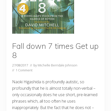
Fall down 7 times Get up
8
27/08/2017
// by
Michelle Berridale Johnson
//
1 Comment
Naoki Higashida is profoundly autistic, so
profoundly that he is almost totally non-verbal –
only occasionally does he use short, pre-learned
phrases which, all too often he uses
inappropriately. But the fact that he does not –