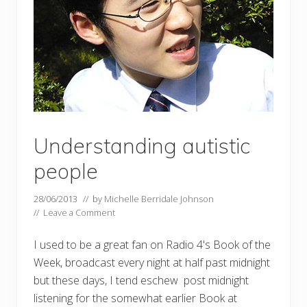
Understanding autistic
people
28/06/2013
// by
Michelle Berridale Johnson
//
Leave a Comment
I used to be a great fan on Radio 4's Book of the
Week, broadcast every night at half past midnight
but these days, I tend eschew post midnight
listening for the somewhat earlier Book at