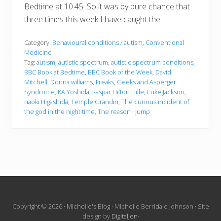
Bedtime at 10.45. So it was by pure chance that
three times this week I have caught the …
Category:
Behavioural conditions / autism
,
Conventional
Medicine
Tag:
autism
,
autistic spectrum
,
autistic spectrum conditions
,
BBC Book at Bedtime
,
BBC Book of the Week
,
David
Mitchell
,
Donna williams
,
Freaks
,
Geeks and Asperger
Syndrome
,
KA Yoshida
,
Kaspar Hilton Hille
,
Luke Jackson
,
naoki Higashida
,
Temple Grandin
,
The curious incident of
the god in the night time
,
The reason I jump
Site
Copyright © 2026 · Michelle's Blog · Michelle Berridale Johnson · Site
design by
DigitalJen
·