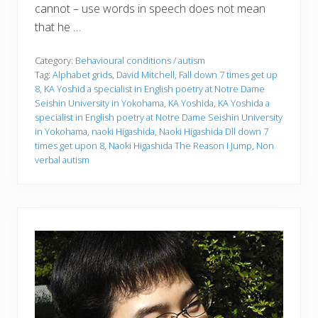
cannot – use words in speech does not mean
that he …
Category:
Behavioural conditions / autism
Tag:
Alphabet grids
,
David Mitchell
,
Fall down 7 times get up
8
,
KA Yoshid a specialist in English poetry at Notre Dame
Seishin University in Yokohama
,
KA Yoshida
,
KA Yoshida a
specialist in English poetry at Notre Dame Seishin University
in Yokohama
,
naoki Higashida
,
Naoki Higashida Dll down 7
times get upon 8
,
Naoki Higashida The Reason I Jump
,
Non
verbal autism