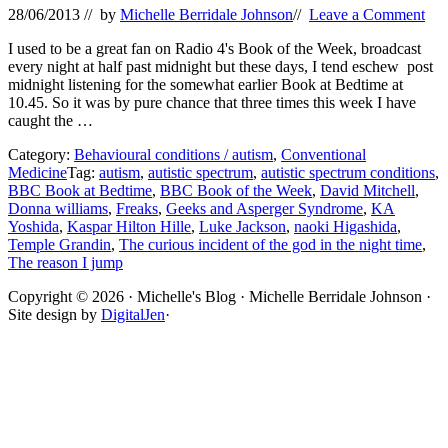
28/06/2013
// by
Michelle Berridale Johnson
//
Leave a Comment
I used to be a great fan on Radio 4's Book of the Week, broadcast
every night at half past midnight but these days, I tend eschew post
midnight listening for the somewhat earlier Book at Bedtime at
10.45. So it was by pure chance that three times this week I have
caught the …
Category:
Behavioural conditions / autism
,
Conventional
Medicine
Tag:
autism
,
autistic spectrum
,
autistic spectrum conditions
,
BBC Book at Bedtime
,
BBC Book of the Week
,
David Mitchell
,
Donna williams
,
Freaks
,
Geeks and Asperger Syndrome
,
KA
Yoshida
,
Kaspar Hilton Hille
,
Luke Jackson
,
naoki Higashida
,
Temple Grandin
,
The curious incident of the god in the night time
,
The reason I jump
Site
Copyright © 2026 · Michelle's Blog · Michelle Berridale Johnson ·
Site design by
DigitalJen
·
Footer