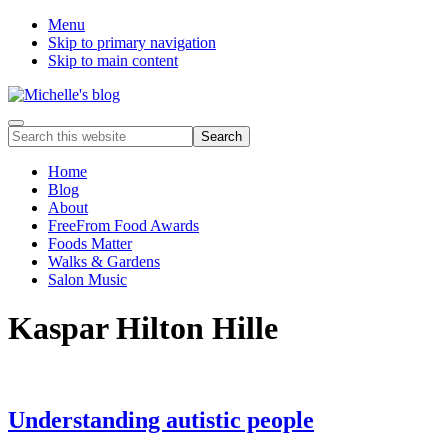
Menu
Skip to primary navigation
Skip to main content
Food
Menu
Search
allergy
this
and
website
Home
food
Blog
intolerance,
About
freefrom
FreeFrom Food Awards
foods,
Foods Matter
electrosensitivity,
Walks & Gardens
this
Salon Music
and
that...
Kaspar Hilton Hille
Understanding autistic people