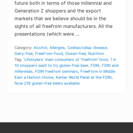
future both in terms of those millennial and
Generation Z shoppers and the export
markets that we believe should be in the
sights of all freefrom manufacturers. All the
presentations (which were …
Category:
Alcohol
,
Allergies
,
Coeliac/celiac disease
,
Dairy-free
,
FreeFrom Food
,
Gluten-free
,
Nutrition
Tag:
'Lifestylers' main consumers of 'freefrom' food
,
1 in
10 shoppers want to try gluten-free beer
,
FDIN
,
FDIN and
millennials
,
FDIN freefrom seminars
,
FreeFrom in Middle
East a fashion choice
,
Kantar World Panel at the FDIN
,
Now 216 gluten-free beers available