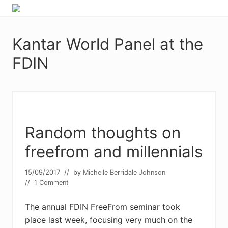
Menu
Skip
Skip
Food
to
to
allergy
primary
main
and
Kantar World Panel at the
navigation
content
food
intolerance,
FDIN
freefrom
foods,
electrosensitivity,
this
and
that...
Random thoughts on
freefrom and millennials
15/09/2017
// by
Michelle Berridale Johnson
//
1 Comment
The annual FDIN FreeFrom seminar took
place last week, focusing very much on the