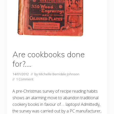
Are cookbooks done
for?….
14/01/2012
// by
Michelle Berridale Johnson
//
1 Comment
A pre-Christmas survey of recipe reading habits
shows an alarming move to abandon traditional
cookery books in favour of..... laptops! Admittedly,
the survey was carried out by a PC manufacturer,