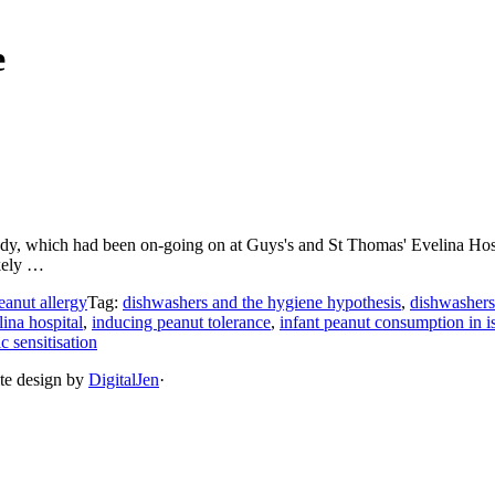
e
 which had been on-going on at Guys's and St Thomas' Evelina Hospital
ikely …
eanut allergy
Tag:
dishwashers and the hygiene hypothesis
,
dishwashers 
ina hospital
,
inducing peanut tolerance
,
infant peanut consumption in is
ic sensitisation
ite design by
DigitalJen
·