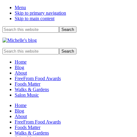
Menu
Skip to primary navigation
Skip to main content
Before
Search
this
Header
website
Food
Search
allergy
this
and
website
Home
food
Blog
intolerance,
About
freefrom
FreeFrom Food Awards
foods,
Foods Matter
electrosensitivity,
Walks & Gardens
this
Salon Music
and
that...
Home
Blog
About
FreeFrom Food Awards
Foods Matter
Walks & Gardens