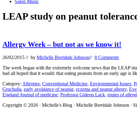
Salon Music
LEAP study on peanut toleranc
Allergy Week – but not as we know it!
26/02/2015
// by
Michelle Berridale Johnson
//
8 Comments
The week began with the extremely welcome news that the LEAP study,
had all hoped that it would: that eating peanuts from an early age is l
Category:
Allergies
,
Conventional Medicine
,
Environmental Issues
,
P
Gruchalla
,
early avoidance of peanut
,
eczema and peanut allergy
,
Evel
England Journal of medicine
,
Professor Gideon Lack
,
routes of allerg
Site
Copyright © 2026 · Michelle's Blog · Michelle Berridale Johnson · S
Footer