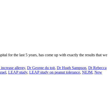
 for the last 5 years, has come up with exactly the results that we
increase allergy
,
Dr George du toit
,
Dr Hugh Sampson
,
Dt Rebecca
rael
,
LEAP study
,
LEAP study on peanut tolerance
,
NEJM
,
New