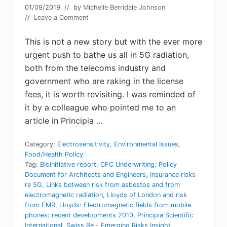
01/09/2019
// by
Michelle Berridale Johnson
//
Leave a Comment
This is not a new story but with the ever more
urgent push to bathe us all in 5G radiation,
both from the telecoms industry and
government who are raking in the license
fees, it is worth revisiting. I was reminded of
it by a colleague who pointed me to an
article in Principia …
Category:
Electrosensitivity
,
Environmental Issues
,
Food/Health Policy
Tag:
BioInitiative report
,
CFC Underwriting: Policy
Document for Architects and Engineers
,
Insurance risks
re 5G
,
Links between risk from asbestos and from
electromagnetic radiation
,
Lloyds of London and risk
from EMR
,
Lloyds: Electromagnetic fields from mobile
phones: recent developments 2010
,
Principia Scientific
International
,
Swiss Re - Emerging Risks Insight
,