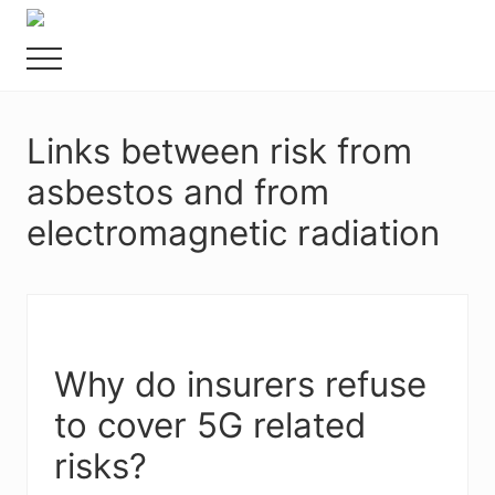
Menu
Skip
Food
to
allergy
Menu
main
and
content
food
intolerance,
Links between risk from
freefrom
foods,
asbestos and from
electrosensitivity,
this
electromagnetic radiation
and
that...
Why do insurers refuse
to cover 5G related
risks?