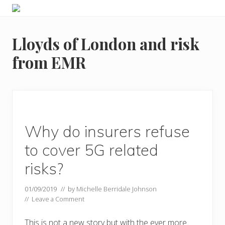
Menu
Skip
Skip
Food
to
to
allergy
primary
main
and
Lloyds of London and risk
navigation
content
food
intolerance,
from EMR
freefrom
foods,
electrosensitivity,
this
and
that...
Why do insurers refuse
to cover 5G related
risks?
01/09/2019
// by
Michelle Berridale Johnson
//
Leave a Comment
This is not a new story but with the ever more