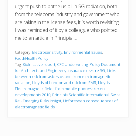
urgent push to bathe us all in 5G radiation, both
from the telecoms industry and government who
are raking in the license fees, it is worth revisiting.
I was reminded of it by a colleague who pointed
me to an article in Principia …
Category:
Electrosensitivity
,
Environmental Issues
,
Food/Health Policy
Tag:
BioInitiative report
,
CFC Underwriting: Policy Document
for Architects and Engineers
,
Insurance risks re 5G
,
Links
between risk from asbestos and from electromagnetic
radiation
,
Lloyds of London and risk from EMR
,
Lloyds:
Electromagnetic fields from mobile phones: recent
developments 2010
,
Principia Scientific International
,
Swiss
Re - Emerging Risks Insight
,
Unforeseen consequences of
electromagnetic fields