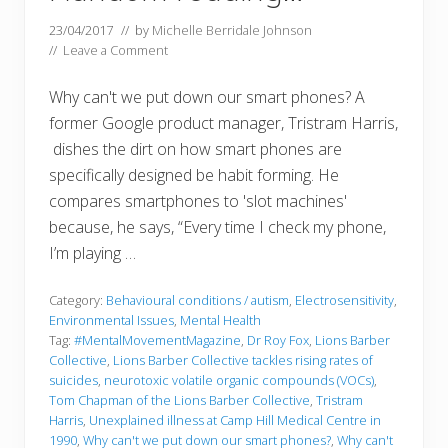
23/04/2017
// by
Michelle Berridale Johnson
//
Leave a Comment
Why can't we put down our smart phones? A
former Google product manager, Tristram Harris,
dishes the dirt on how smart phones are
specifically designed be habit forming. He
compares smartphones to 'slot machines'
because, he says, “Every time I check my phone,
I’m playing …
Category:
Behavioural conditions / autism
,
Electrosensitivity
,
Environmental Issues
,
Mental Health
Tag:
#MentalMovementMagazine
,
Dr Roy Fox
,
Lions Barber
Collective
,
Lions Barber Collective tackles rising rates of
suicides
,
neurotoxic volatile organic compounds (VOCs)
,
Tom Chapman of the Lions Barber Collective
,
Tristram
Harris
,
Unexplained illness at Camp Hill Medical Centre in
1990
,
Why can't we put down our smart phones?
,
Why can't