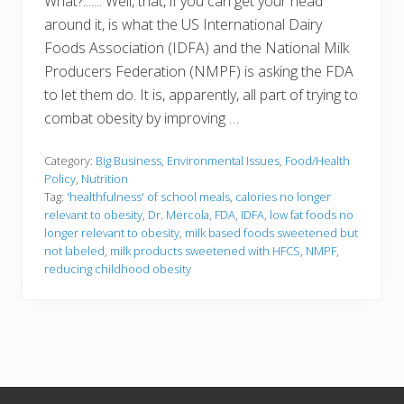
What?....... Well, that, if you can get your head
around it, is what the US International Dairy
Foods Association (IDFA) and the National Milk
Producers Federation (NMPF) is asking the FDA
to let them do. It is, apparently, all part of trying to
combat obesity by improving …
Category:
Big Business
,
Environmental Issues
,
Food/Health
Policy
,
Nutrition
Tag:
'healthfulness' of school meals
,
calories no longer
relevant to obesity
,
Dr. Mercola
,
FDA
,
IDFA
,
low fat foods no
longer relevant to obesity
,
milk based foods sweetened but
not labeled
,
milk products sweetened with HFCS
,
NMPF
,
reducing childhood obesity