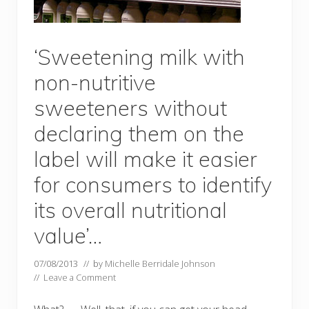
‘Sweetening milk with
non-nutritive
sweeteners without
declaring them on the
label will make it easier
for consumers to identify
its overall nutritional
value’…
07/08/2013
// by
Michelle Berridale Johnson
//
Leave a Comment