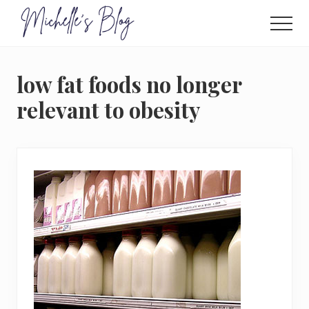
Menu
Skip
to
Men
main
Food
allergy
content
and
low fat foods no longer
food
intolerance,
relevant to obesity
freefrom
foods,
electrosensitivity,
this
and
that...