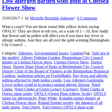
Low allergen garden wins gold at Chelsea
Flower Show
25/05/2017
// by
Michelle Berridale Johnson
//
6 Comments
What a coup!! You see those round little yellow tickets saying
OPALS? They are there to tell you, on a scale of 1 – 10, how badly
that flower and its pollen will affect you if you have hay fever or
allergic asthma. And they are all over the gold-winning Birmingham
City Council …
Category:
Allergies
,
Environmental Issues
,
Gardens
Tag:
'Safe sex in
the garden'
,
Allergy Fighting Garden
,
Birmingham City Council
display at Chelsea Flower show
,
Chelsea Flower Show
,
Darren
Share
,
Darren Share Head of Parks at Birmingham City Council
,
Deputy Chair of the Board of Trustees at the Birmingham Botanical
Gardens
,
gardening articles on FoodsMatter
,
Hay fever and allergic
asthma affected by high pollen counts
,
Low Allergen Gardening
,
Lower pollen could to to protect against allergic disease
,
Nigel
Clarke
,
Nigel Clarke at Green Legacy Guernsey
,
Nigel Clarke at
Queux plant centre
,
OPALS (Ogren Plant Allergy Scale)
,
OPALS
rating for allergenicity
,
Peter White
,
Roladnb emmet display at
Chelsea Flower show
,
Roland Emmet society
,
the dangers of all
male plants
,
Tom Ogren
,
Tom Ogren's OPALS plant scale