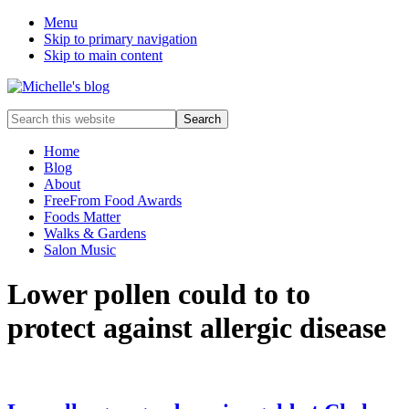
Menu
Skip to primary navigation
Skip to main content
Food
Search
allergy
this
and
website
Home
food
Blog
intolerance,
About
freefrom
FreeFrom Food Awards
foods,
Foods Matter
electrosensitivity,
Walks & Gardens
this
Salon Music
and
that...
Lower pollen could to to
protect against allergic disease