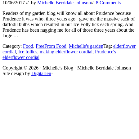
10/06/2017
// by
Michelle Berridale Johnson
//
8 Comments
Readers of my garden blog will know all about Prudence because
Prudence it was who, three years ago, gave me the massive sack of
daffodil bulbs which resulted in our Ice Folly tick each spring. And
Prudence has been nagging me for all of those three years about the
large …
Category:
Food
,
FreeFrom Food
,
Michelle's garden
Tag:
elderflower
cordial
,
Ice follies
,
making elderflower cordial
,
Prudence's
elderflower cordial
Site
Copyright © 2026 · Michelle's Blog · Michelle Berridale Johnson ·
Site design by
DigitalJen
·
Footer