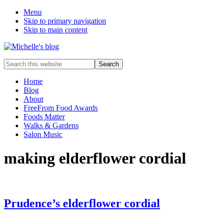
Menu
Skip to primary navigation
Skip to main content
Food
Search
allergy
this
and
website
Home
food
Blog
intolerance,
About
freefrom
FreeFrom Food Awards
foods,
Foods Matter
electrosensitivity,
Walks & Gardens
this
Salon Music
and
that...
making elderflower cordial
Prudence’s elderflower cordial